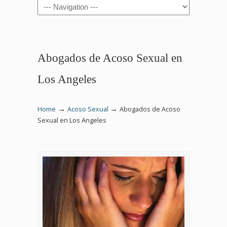
Navigation
Abogados de Acoso Sexual en
Los Angeles
→
→
Home
Acoso Sexual
Abogados de Acoso
Sexual en Los Angeles