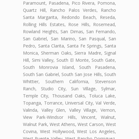
Paramount, Pasadena, Pico Rivera, Pomona,
Quartz Hill, Rancho Palos Verdes, Rancho
Santa Margarita, Redondo Beach, Reseda,
Rolling Hills Estates, Rose Hills, Rosemead,
Rowland Heights, San Dimas, San Fernando,
San Gabriel, San Marino, San Pasqual, San
Pedro, Santa Clarita, Santa Fe Springs, Santa
Monica, Sherman Oaks, Sierra Madre, Signal
Hill, Simi Valley, South El Monte, South Gate,
South Monrovia Island, South Pasadena,
South San Gabriel, South San Jose Hills, South
Whittier, Southern California, Stevenson
Ranch, Studio City, Sun Village, Sylmar,
Temple City, Thousand Oaks, Toluca Lake,
Topanga, Torrance, Universal City, Val Verde,
Valinda, Valley Glen, Valley Village, Vernon,
View Park-Windsor Hills, Vincent, Walnut,
Walnut Park, West Athens, West Carson, West
Covina, West Hollywood, West Los Angeles,
West Puente Valley, West Rancho Domiguez,