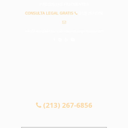
PREGUNTAS FRECUENTES
CONSULTA LEGAL GRATIS
(213) 267-6856
info@abogadosaccidenteslosangelesca.com
CONSULTA LEGAL GRATIS
(213) 267-6856