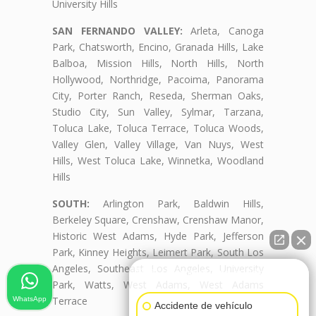
University Hills
SAN FERNANDO VALLEY:
Arleta, Canoga
Park, Chatsworth, Encino, Granada Hills, Lake
Balboa, Mission Hills, North Hills, North
Hollywood, Northridge, Pacoima, Panorama
City, Porter Ranch, Reseda, Sherman Oaks,
Studio City, Sun Valley, Sylmar, Tarzana,
Toluca Lake, Toluca Terrace, Toluca Woods,
Valley Glen, Valley Village, Van Nuys, West
Hills, West Toluca Lake, Winnetka, Woodland
Hills
SOUTH:
Arlington Park, Baldwin Hills,
Berkeley Square, Crenshaw, Crenshaw Manor,
Historic West Adams, Hyde Park, Jefferson
Park, Kinney Heights, Leimert Park, South Los
Angeles, Southeast Los Angeles, University
👋🏼¿Cómo puedo ayudarte?
Park, Watts, West Adams, West Adams
Terrace
WhatsApp
Accidente de vehículo