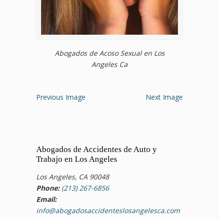
Abogados de Acoso Sexual en Los
Angeles Ca
Previous Image
Next Image
Abogados de Accidentes de Auto y
Trabajo en Los Angeles
Los Angeles, CA 90048
Phone:
(213) 267-6856
Email:
info@abogadosaccidenteslosangelesca.com