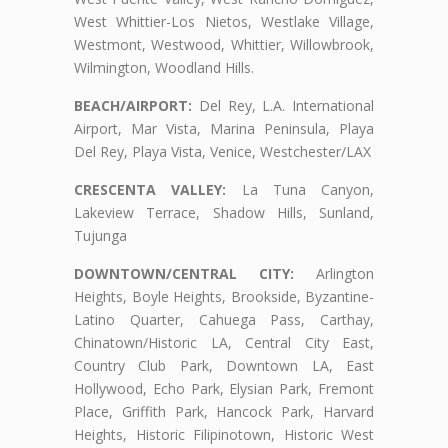
West Whittier-Los Nietos, Westlake Village,
Westmont, Westwood, Whittier, Willowbrook,
Wilmington, Woodland Hills.
BEACH/AIRPORT:
Del Rey, L.A. International
Airport, Mar Vista, Marina Peninsula, Playa
Del Rey, Playa Vista, Venice, Westchester/LAX
CRESCENTA VALLEY:
La Tuna Canyon,
Lakeview Terrace, Shadow Hills, Sunland,
Tujunga
DOWNTOWN/CENTRAL CITY:
Arlington
Heights, Boyle Heights, Brookside, Byzantine-
Latino Quarter, Cahuega Pass, Carthay,
Chinatown/Historic LA, Central City East,
Country Club Park, Downtown LA, East
Hollywood, Echo Park, Elysian Park, Fremont
Place, Griffith Park, Hancock Park, Harvard
Heights, Historic Filipinotown, Historic West