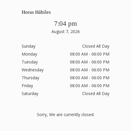
Horas Hábiles
7:04 pm
August 7, 2026
Sunday
Closed All Day
Monday
08:00 AM - 06:00 PM
Tuesday
08:00 AM - 06:00 PM
Wednesday
08:00 AM - 06:00 PM
Thursday
08:00 AM - 06:00 PM
Friday
08:00 AM - 06:00 PM
Saturday
Closed All Day
Sorry, We are currently closed.