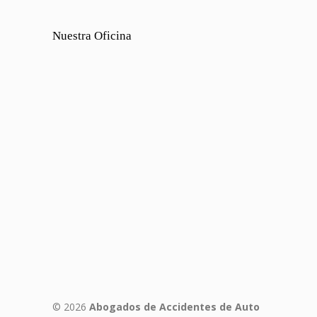
Nuestra Oficina
© 2026
Abogados de Accidentes de Auto