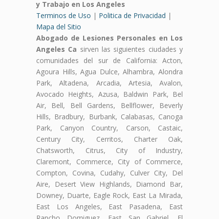
y Trabajo en Los Angeles
Terminos de Uso
|
Politica de Privacidad
|
Mapa del Sitio
Abogado de Lesiones Personales en Los
Angeles Ca
sirven las siguientes ciudades y
comunidades del sur de California: Acton,
Agoura Hills, Agua Dulce, Alhambra, Alondra
Park, Altadena, Arcadia, Artesia, Avalon,
Avocado Heights, Azusa, Baldwin Park, Bel
Air, Bell, Bell Gardens, Bellflower, Beverly
Hills, Bradbury, Burbank, Calabasas, Canoga
Park, Canyon Country, Carson, Castaic,
Century City, Cerritos, Charter Oak,
Chatsworth, Citrus, City of Industry,
Claremont, Commerce, City of Commerce,
Compton, Covina, Cudahy, Culver City, Del
Aire, Desert View Highlands, Diamond Bar,
Downey, Duarte, Eagle Rock, East La Mirada,
East Los Angeles, East Pasadena, East
Rancho Domiguez, East San Gabriel, El