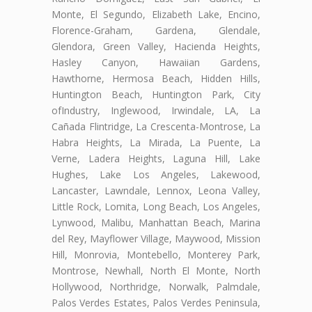
Monte, El Segundo, Elizabeth Lake, Encino,
Florence-Graham, Gardena, Glendale,
Glendora, Green Valley, Hacienda Heights,
Hasley Canyon, Hawaiian Gardens,
Hawthorne, Hermosa Beach, Hidden Hills,
Huntington Beach, Huntington Park, City
ofIndustry, Inglewood, Irwindale, LA, La
Cañada Flintridge, La Crescenta-Montrose, La
Habra Heights, La Mirada, La Puente, La
Verne, Ladera Heights, Laguna Hill, Lake
Hughes, Lake Los Angeles, Lakewood,
Lancaster, Lawndale, Lennox, Leona Valley,
Little Rock, Lomita, Long Beach, Los Angeles,
Lynwood, Malibu, Manhattan Beach, Marina
del Rey, Mayflower Village, Maywood, Mission
Hill, Monrovia, Montebello, Monterey Park,
Montrose, Newhall, North El Monte, North
Hollywood, Northridge, Norwalk, Palmdale,
Palos Verdes Estates, Palos Verdes Peninsula,