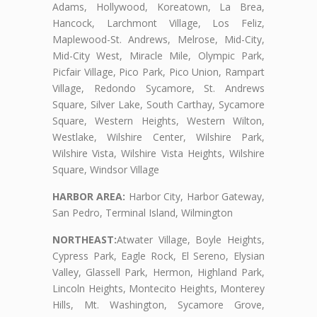
Adams, Hollywood, Koreatown, La Brea,
Hancock, Larchmont Village, Los Feliz,
Maplewood-St. Andrews, Melrose, Mid-City,
Mid-City West, Miracle Mile, Olympic Park,
Picfair Village, Pico Park, Pico Union, Rampart
Village, Redondo Sycamore, St. Andrews
Square, Silver Lake, South Carthay, Sycamore
Square, Western Heights, Western Wilton,
Westlake, Wilshire Center, Wilshire Park,
Wilshire Vista, Wilshire Vista Heights, Wilshire
Square, Windsor Village
HARBOR AREA:
Harbor City, Harbor Gateway,
San Pedro, Terminal Island, Wilmington
NORTHEAST:
Atwater Village, Boyle Heights,
Cypress Park, Eagle Rock, El Sereno, Elysian
Valley, Glassell Park, Hermon, Highland Park,
Lincoln Heights, Montecito Heights, Monterey
Hills, Mt. Washington, Sycamore Grove,