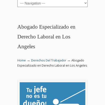
Navigation
Abogado Especializado en
Derecho Laboral en Los
Angeles
→
→
Home
Derechos Del Trabajador
Abogado
Especializado en Derecho Laboral en Los Angeles