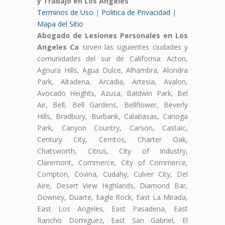
y Trabajo en Los Angeles
Terminos de Uso
|
Politica de Privacidad
|
Mapa del Sitio
Abogado de Lesiones Personales en Los
Angeles Ca
sirven las siguientes ciudades y
comunidades del sur de California: Acton,
Agoura Hills, Agua Dulce, Alhambra, Alondra
Park, Altadena, Arcadia, Artesia, Avalon,
Avocado Heights, Azusa, Baldwin Park, Bel
Air, Bell, Bell Gardens, Bellflower, Beverly
Hills, Bradbury, Burbank, Calabasas, Canoga
Park, Canyon Country, Carson, Castaic,
Century City, Cerritos, Charter Oak,
Chatsworth, Citrus, City of Industry,
Claremont, Commerce, City of Commerce,
Compton, Covina, Cudahy, Culver City, Del
Aire, Desert View Highlands, Diamond Bar,
Downey, Duarte, Eagle Rock, East La Mirada,
East Los Angeles, East Pasadena, East
Rancho Domiguez, East San Gabriel, El