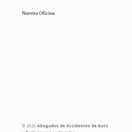
Nuestra Oficina
© 2026
Abogados de Accidentes de Auto