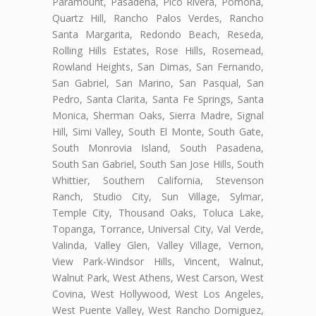
Paramount, Pasadena, Pico Rivera, Pomona,
Quartz Hill, Rancho Palos Verdes, Rancho
Santa Margarita, Redondo Beach, Reseda,
Rolling Hills Estates, Rose Hills, Rosemead,
Rowland Heights, San Dimas, San Fernando,
San Gabriel, San Marino, San Pasqual, San
Pedro, Santa Clarita, Santa Fe Springs, Santa
Monica, Sherman Oaks, Sierra Madre, Signal
Hill, Simi Valley, South El Monte, South Gate,
South Monrovia Island, South Pasadena,
South San Gabriel, South San Jose Hills, South
Whittier, Southern California, Stevenson
Ranch, Studio City, Sun Village, Sylmar,
Temple City, Thousand Oaks, Toluca Lake,
Topanga, Torrance, Universal City, Val Verde,
Valinda, Valley Glen, Valley Village, Vernon,
View Park-Windsor Hills, Vincent, Walnut,
Walnut Park, West Athens, West Carson, West
Covina, West Hollywood, West Los Angeles,
West Puente Valley, West Rancho Domiguez,