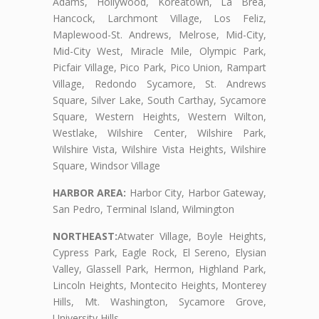
Adams, Hollywood, Koreatown, La Brea,
Hancock, Larchmont Village, Los Feliz,
Maplewood-St. Andrews, Melrose, Mid-City,
Mid-City West, Miracle Mile, Olympic Park,
Picfair Village, Pico Park, Pico Union, Rampart
Village, Redondo Sycamore, St. Andrews
Square, Silver Lake, South Carthay, Sycamore
Square, Western Heights, Western Wilton,
Westlake, Wilshire Center, Wilshire Park,
Wilshire Vista, Wilshire Vista Heights, Wilshire
Square, Windsor Village
HARBOR AREA:
Harbor City, Harbor Gateway,
San Pedro, Terminal Island, Wilmington
NORTHEAST:
Atwater Village, Boyle Heights,
Cypress Park, Eagle Rock, El Sereno, Elysian
Valley, Glassell Park, Hermon, Highland Park,
Lincoln Heights, Montecito Heights, Monterey
Hills, Mt. Washington, Sycamore Grove,
University Hills