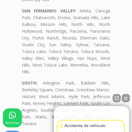
SAN FERNANDO VALLEY:
Arleta, Canoga
Park, Chatsworth, Encino, Granada Hills, Lake
Balboa, Mission Hills, North Hills, North
Hollywood, Northridge, Pacoima, Panorama
City, Porter Ranch, Reseda, Sherman Oaks,
Studio City, Sun Valley, Sylmar, Tarzana,
Toluca Lake, Toluca Terrace, Toluca Woods,
Valley Glen, Valley Village, Van Nuys, West
Hills, West Toluca Lake, Winnetka, Woodland
Hills
SOUTH:
Arlington Park, Baldwin Hills,
Berkeley Square, Crenshaw, Crenshaw Manor,
Historic West Adams, Hyde Park, Jefferson
Park, Kinney Heights, Leimert Park, South Los
Angeles, Southeast Los Angeles, University
👋🏼¿Cómo puedo ayudarte?
Park, Watts, West Adams, West Adams
Terrace
WhatsApp
Accidente de vehículo