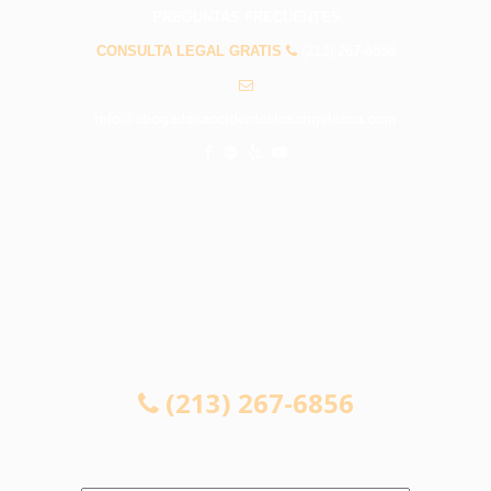
PREGUNTAS FRECUENTES
CONSULTA LEGAL GRATIS
(213) 267-6856
info@abogadosaccidenteslosangelesca.com
CONSULTA LEGAL GRATIS
(213) 267-6856