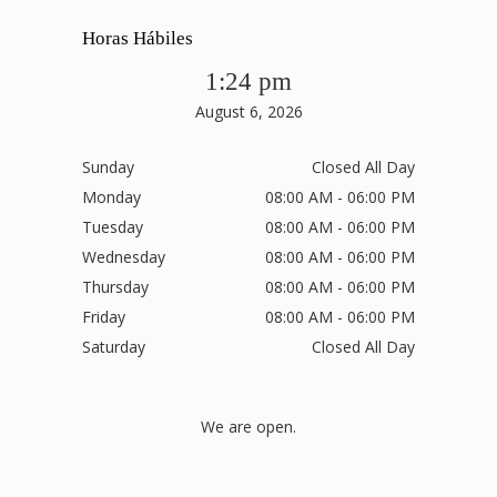
Horas Hábiles
1:24 pm
August 6, 2026
Sunday
Closed All Day
Monday
08:00 AM - 06:00 PM
Tuesday
08:00 AM - 06:00 PM
Wednesday
08:00 AM - 06:00 PM
Thursday
08:00 AM - 06:00 PM
Friday
08:00 AM - 06:00 PM
Saturday
Closed All Day
We are open.