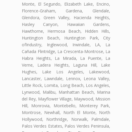
Monte, El Segundo, Elizabeth Lake, Encino,
Florence-Graham, Gardena, Glendale,
Glendora, Green Valley, Hacienda Heights,
Hasley Canyon, Hawaiian Gardens,
Hawthorne, Hermosa Beach, Hidden Hills,
Huntington Beach, Huntington Park, City
ofIndustry, Inglewood, Irwindale, LA, La
Cañada Flintridge, La Crescenta-Montrose, La
Habra Heights, La Mirada, La Puente, La
Verne, Ladera Heights, Laguna Hill, Lake
Hughes, Lake Los Angeles, Lakewood,
Lancaster, Lawndale, Lennox, Leona Valley,
Little Rock, Lomita, Long Beach, Los Angeles,
Lynwood, Malibu, Manhattan Beach, Marina
del Rey, Mayflower Village, Maywood, Mission
Hill, Monrovia, Montebello, Monterey Park,
Montrose, Newhall, North El Monte, North
Hollywood, Northridge, Norwalk, Palmdale,
Palos Verdes Estates, Palos Verdes Peninsula,