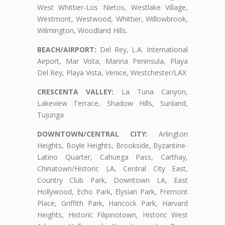
West Whittier-Los Nietos, Westlake Village,
Westmont, Westwood, Whittier, Willowbrook,
Wilmington, Woodland Hills.
BEACH/AIRPORT:
Del Rey, L.A. International
Airport, Mar Vista, Marina Peninsula, Playa
Del Rey, Playa Vista, Venice, Westchester/LAX
CRESCENTA VALLEY:
La Tuna Canyon,
Lakeview Terrace, Shadow Hills, Sunland,
Tujunga
DOWNTOWN/CENTRAL CITY:
Arlington
Heights, Boyle Heights, Brookside, Byzantine-
Latino Quarter, Cahuega Pass, Carthay,
Chinatown/Historic LA, Central City East,
Country Club Park, Downtown LA, East
Hollywood, Echo Park, Elysian Park, Fremont
Place, Griffith Park, Hancock Park, Harvard
Heights, Historic Filipinotown, Historic West