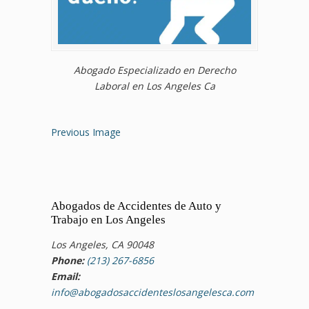
Abogado Especializado en Derecho
Laboral en Los Angeles Ca
Previous Image
Abogados de Accidentes de Auto y
Trabajo en Los Angeles
Los Angeles, CA 90048
Phone:
(213) 267-6856
Email:
info@abogadosaccidenteslosangelesca.com