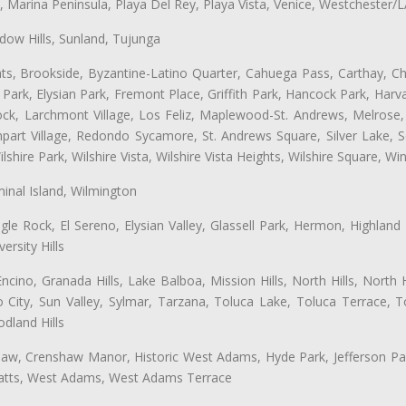
ta, Marina Peninsula, Playa Del Rey, Playa Vista, Venice, Westchester/
ow Hills, Sunland, Tujunga
ts, Brookside, Byzantine-Latino Quarter, Cahuega Pass, Carthay, Chi
rk, Elysian Park, Fremont Place, Griffith Park, Hancock Park, Harvar
k, Larchmont Village, Los Feliz, Maplewood-St. Andrews, Melrose, M
Rampart Village, Redondo Sycamore, St. Andrews Square, Silver Lake,
hire Park, Wilshire Vista, Wilshire Vista Heights, Wilshire Square, Win
inal Island, Wilmington
gle Rock, El Sereno, Elysian Valley, Glassell Park, Hermon, Highland
rsity Hills
cino, Granada Hills, Lake Balboa, Mission Hills, North Hills, North
City, Sun Valley, Sylmar, Tarzana, Toluca Lake, Toluca Terrace, To
dland Hills
shaw, Crenshaw Manor, Historic West Adams, Hyde Park, Jefferson Par
 Watts, West Adams, West Adams Terrace