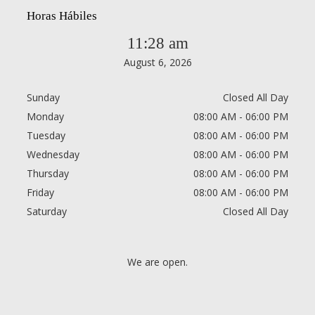
Horas Hábiles
11:28 am
August 6, 2026
Sunday
Closed All Day
Monday
08:00 AM - 06:00 PM
Tuesday
08:00 AM - 06:00 PM
Wednesday
08:00 AM - 06:00 PM
Thursday
08:00 AM - 06:00 PM
Friday
08:00 AM - 06:00 PM
Saturday
Closed All Day
We are open.