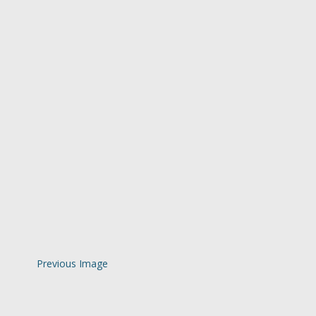
Previous Image