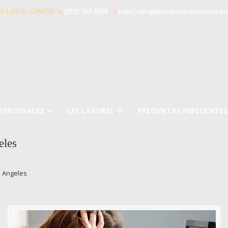
A LEGAL GRATIS
(213) 267-6856
info@abogadosaccidenteslosange
 PERSONALES
LEY LABORAL
PREGUNTAS FRECUENTES
eles
s Angeles