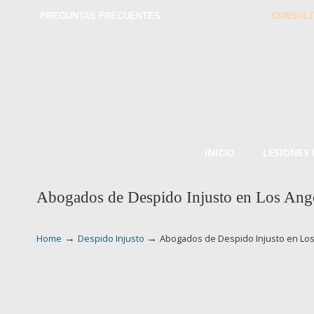
PREGUNTAS FRECUENTES
CONSULT
INICIO
LESIONES
Abogados de Despido Injusto en Los Ang
→
→
Home
Despido Injusto
Abogados de Despido Injusto en Lo