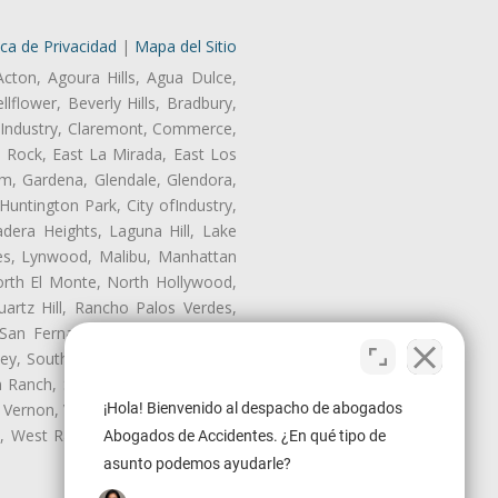
ica de Privacidad
|
Mapa del Sitio
Acton, Agoura Hills, Agua Dulce,
lflower, Beverly Hills, Bradbury,
of Industry, Claremont, Commerce,
 Rock, East La Mirada, East Los
m, Gardena, Glendale, Glendora,
untington Park, City ofIndustry,
dera Heights, Laguna Hill, Lake
les, Lynwood, Malibu, Manhattan
orth El Monte, North Hollywood,
artz Hill, Rancho Palos Verdes,
San Fernando, San Gabriel, San
ley, South El Monte, South Gate,
Ranch, Studio City, Sun Village,
¡Hola! Bienvenido al despacho de abogados
 Vernon, View Park-Windsor Hills,
ey, West Rancho Domiguez, West
Abogados de Accidentes. ¿En qué tipo de
asunto podemos ayudarle?