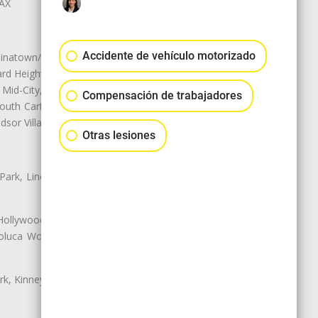
LAX
Accidente de vehículo motorizado
natown/Historic LA, Central City
d Heights, Historic Filipinotown,
id-City, Mid-City West, Miracle
Compensación de trabajadores
 South Carthay, Sycamore Square,
dsor Village
Otras lesiones
 Park, Lincoln Heights, Montecito
 Hollywood, Northridge, Pacoima,
luca Woods, Valley Glen, Valley
k, Kinney Heights, Leimert Park,