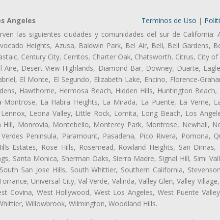
os Angeles
Terminos de Uso
|
Polit
rven las siguientes ciudades y comunidades del sur de California: 
ocado Heights, Azusa, Baldwin Park, Bel Air, Bell, Bell Gardens, Bel
aic, Century City, Cerritos, Charter Oak, Chatsworth, Citrus, City 
l Aire, Desert View Highlands, Diamond Bar, Downey, Duarte, Eagle
riel, El Monte, El Segundo, Elizabeth Lake, Encino, Florence-Graha
dens, Hawthorne, Hermosa Beach, Hidden Hills, Huntington Beach, H
ta-Montrose, La Habra Heights, La Mirada, La Puente, La Verne, La
Lennox, Leona Valley, Little Rock, Lomita, Long Beach, Los Ange
 Hill, Monrovia, Montebello, Monterey Park, Montrose, Newhall, N
s Verdes Peninsula, Paramount, Pasadena, Pico Rivera, Pomona, Qu
lls Estates, Rose Hills, Rosemead, Rowland Heights, San Dimas, 
ngs, Santa Monica, Sherman Oaks, Sierra Madre, Signal Hill, Simi Val
uth San Jose Hills, South Whittier, Southern California, Stevenson 
ance, Universal City, Val Verde, Valinda, Valley Glen, Valley Village,
West Covina, West Hollywood, West Los Angeles, West Puente Vall
hittier, Willowbrook, Wilmington, Woodland Hills.