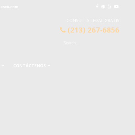
lesca.com
CONSULTA LEGAL GRATIS
(213) 267-6856
CONTÁCTENOS