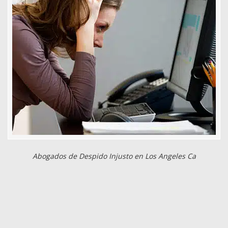
Abogados de Despido Injusto en Los Angeles Ca