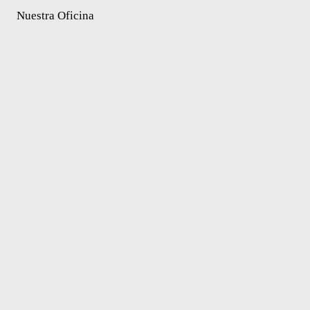
Nuestra Oficina