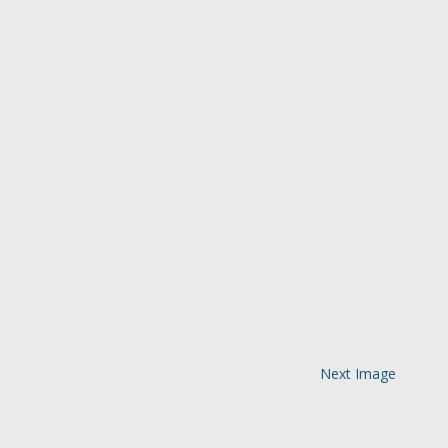
Next Image