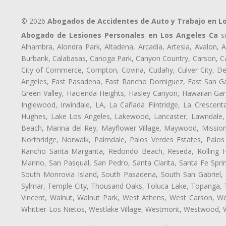
© 2026
Abogados de Accidentes de Auto y Trabajo en L
Abogado de Lesiones Personales en Los Angeles Ca
si
Alhambra, Alondra Park, Altadena, Arcadia, Artesia, Avalon, Av
Burbank, Calabasas, Canoga Park, Canyon Country, Carson, Cast
City of Commerce, Compton, Covina, Cudahy, Culver City, De
Angeles, East Pasadena, East Rancho Domiguez, East San Gab
Green Valley, Hacienda Heights, Hasley Canyon, Hawaiian Gar
Inglewood, Irwindale, LA, La Cañada Flintridge, La Crescen
Hughes, Lake Los Angeles, Lakewood, Lancaster, Lawndale, 
Beach, Marina del Rey, Mayflower Village, Maywood, Mission
Northridge, Norwalk, Palmdale, Palos Verdes Estates, Palo
Rancho Santa Margarita, Redondo Beach, Reseda, Rolling Hi
Marino, San Pasqual, San Pedro, Santa Clarita, Santa Fe Spri
South Monrovia Island, South Pasadena, South San Gabriel, So
Sylmar, Temple City, Thousand Oaks, Toluca Lake, Topanga, Torr
Vincent, Walnut, Walnut Park, West Athens, West Carson, 
Whittier-Los Nietos, Westlake Village, Westmont, Westwood, W