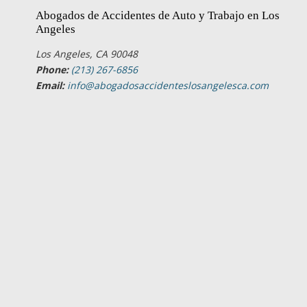
Abogados de Accidentes de Auto y Trabajo en Los
Angeles
Los Angeles, CA 90048
Phone:
(213) 267-6856
Email:
info@abogadosaccidenteslosangelesca.com