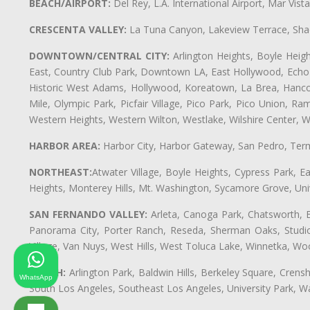
BEACH/AIRPORT:
Del Rey, L.A. International Airport, Mar Vis
CRESCENTA VALLEY:
La Tuna Canyon, Lakeview Terrace, Shad
DOWNTOWN/CENTRAL CITY:
Arlington Heights, Boyle Heigh
East, Country Club Park, Downtown LA, East Hollywood, Echo Pa
Historic West Adams, Hollywood, Koreatown, La Brea, Hancoc
Mile, Olympic Park, Picfair Village, Pico Park, Pico Union, 
Western Heights, Western Wilton, Westlake, Wilshire Center, Wils
HARBOR AREA:
Harbor City, Harbor Gateway, San Pedro, Term
NORTHEAST:
Atwater Village, Boyle Heights, Cypress Park, Ea
Heights, Monterey Hills, Mt. Washington, Sycamore Grove, Unive
SAN FERNANDO VALLEY:
Arleta, Canoga Park, Chatsworth, En
Panorama City, Porter Ranch, Reseda, Sherman Oaks, Studio 
Village, Van Nuys, West Hills, West Toluca Lake, Winnetka, Woo
SOUTH:
Arlington Park, Baldwin Hills, Berkeley Square, Cren
WhatsApp
South Los Angeles, Southeast Los Angeles, University Park,