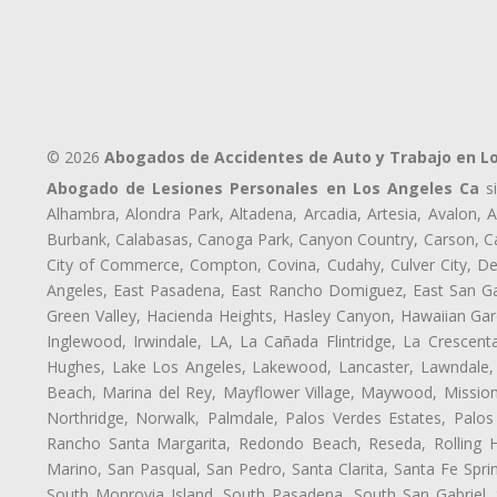
© 2026
Abogados de Accidentes de Auto y Trabajo en L
Abogado de Lesiones Personales en Los Angeles Ca
si
Alhambra, Alondra Park, Altadena, Arcadia, Artesia, Avalon, Av
Burbank, Calabasas, Canoga Park, Canyon Country, Carson, Cast
City of Commerce, Compton, Covina, Cudahy, Culver City, De
Angeles, East Pasadena, East Rancho Domiguez, East San Gab
Green Valley, Hacienda Heights, Hasley Canyon, Hawaiian Gar
Inglewood, Irwindale, LA, La Cañada Flintridge, La Crescen
Hughes, Lake Los Angeles, Lakewood, Lancaster, Lawndale, 
Beach, Marina del Rey, Mayflower Village, Maywood, Mission
Northridge, Norwalk, Palmdale, Palos Verdes Estates, Palo
Rancho Santa Margarita, Redondo Beach, Reseda, Rolling Hi
Marino, San Pasqual, San Pedro, Santa Clarita, Santa Fe Spri
South Monrovia Island, South Pasadena, South San Gabriel, So