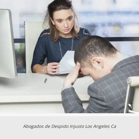
Abogados de Despido Injusto Los Angeles Ca