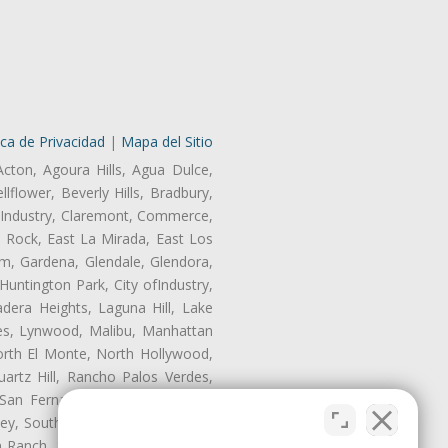
ica de Privacidad
|
Mapa del Sitio
Acton, Agoura Hills, Agua Dulce,
lflower, Beverly Hills, Bradbury,
of Industry, Claremont, Commerce,
 Rock, East La Mirada, East Los
m, Gardena, Glendale, Glendora,
untington Park, City ofIndustry,
dera Heights, Laguna Hill, Lake
les, Lynwood, Malibu, Manhattan
orth El Monte, North Hollywood,
artz Hill, Rancho Palos Verdes,
San Fernando, San Gabriel, San
ley, South El Monte, South Gate,
Ranch, Studio City, Sun Village,