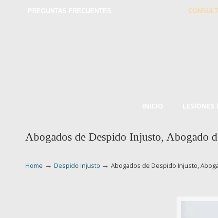
PREGUNTAS FRECUENTES
CONSULT
INICIO
LESIONES
Abogados de Despido Injusto, Abogado d
→
→
Home
Despido Injusto
Abogados de Despido Injusto, Aboga