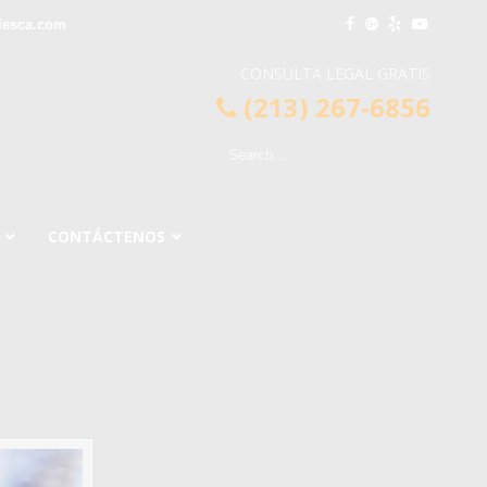
lesca.com
CONSULTA LEGAL GRATIS
(213) 267-6856
CONTÁCTENOS