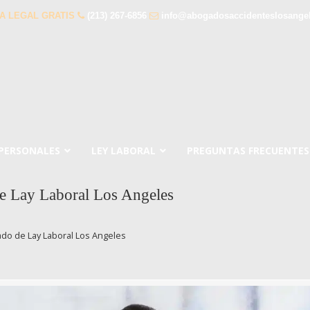
A LEGAL GRATIS
(213) 267-6856
info@abogadosaccidenteslosange
 PERSONALES
LEY LABORAL
PREGUNTAS FRECUENTES
e Lay Laboral Los Angeles
do de Lay Laboral Los Angeles