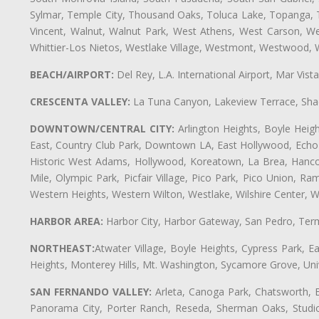
Sylmar, Temple City, Thousand Oaks, Toluca Lake, Topanga, Torr
Vincent, Walnut, Walnut Park, West Athens, West Carson, 
Whittier-Los Nietos, Westlake Village, Westmont, Westwood, W
BEACH/AIRPORT:
Del Rey, L.A. International Airport, Mar Vis
CRESCENTA VALLEY:
La Tuna Canyon, Lakeview Terrace, Shad
DOWNTOWN/CENTRAL CITY:
Arlington Heights, Boyle Heigh
East, Country Club Park, Downtown LA, East Hollywood, Echo Pa
Historic West Adams, Hollywood, Koreatown, La Brea, Hancoc
Mile, Olympic Park, Picfair Village, Pico Park, Pico Union, 
Western Heights, Western Wilton, Westlake, Wilshire Center, Wils
HARBOR AREA:
Harbor City, Harbor Gateway, San Pedro, Term
NORTHEAST:
Atwater Village, Boyle Heights, Cypress Park, Ea
Heights, Monterey Hills, Mt. Washington, Sycamore Grove, Unive
SAN FERNANDO VALLEY:
Arleta, Canoga Park, Chatsworth, En
Panorama City, Porter Ranch, Reseda, Sherman Oaks, Studio 