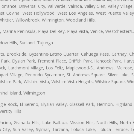
ance, Universal City, Val Verde, Valinda, Valley Glen, Valley Village,
West Covina, West Hollywood, West Los Angeles, West Puente Vall
hittier, Willowbrook, Wilmington, Woodland Hills.
ta, Marina Peninsula, Playa Del Rey, Playa Vista, Venice, Westchester/
ow Hills, Sunland, Tujunga
ts, Brookside, Byzantine-Latino Quarter, Cahuega Pass, Carthay, Chi
rk, Elysian Park, Fremont Place, Griffith Park, Hancock Park, Harvar
k, Larchmont Village, Los Feliz, Maplewood-St. Andrews, Melrose, M
Rampart Village, Redondo Sycamore, St. Andrews Square, Silver Lake,
hire Park, Wilshire Vista, Wilshire Vista Heights, Wilshire Square, Win
inal Island, Wilmington
gle Rock, El Sereno, Elysian Valley, Glassell Park, Hermon, Highland
rsity Hills
cino, Granada Hills, Lake Balboa, Mission Hills, North Hills, North
City, Sun Valley, Sylmar, Tarzana, Toluca Lake, Toluca Terrace, To