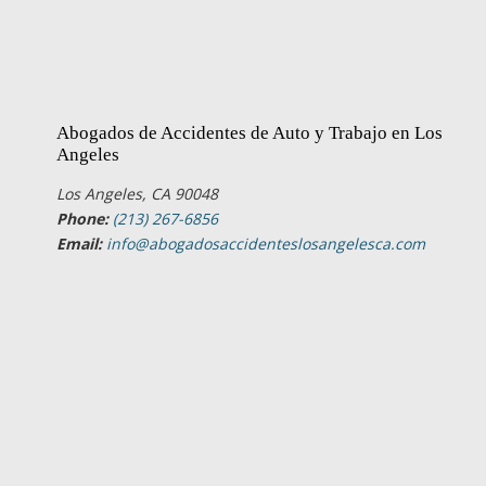
Abogados de Accidentes de Auto y Trabajo en Los
Angeles
Los Angeles, CA 90048
Phone:
(213) 267-6856
Email:
info@abogadosaccidenteslosangelesca.com