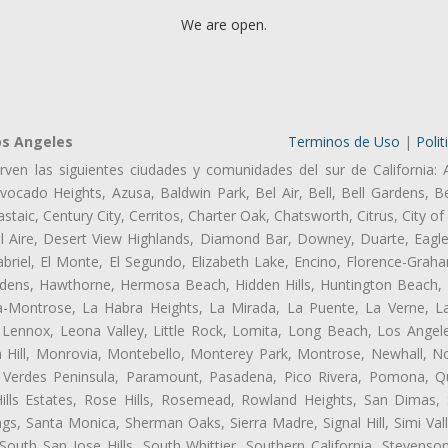
We are open.
os Angeles
Terminos de Uso
|
Polit
rven las siguientes ciudades y comunidades del sur de California: 
ocado Heights, Azusa, Baldwin Park, Bel Air, Bell, Bell Gardens, Bel
aic, Century City, Cerritos, Charter Oak, Chatsworth, Citrus, City 
l Aire, Desert View Highlands, Diamond Bar, Downey, Duarte, Eagle
riel, El Monte, El Segundo, Elizabeth Lake, Encino, Florence-Graha
dens, Hawthorne, Hermosa Beach, Hidden Hills, Huntington Beach, H
ta-Montrose, La Habra Heights, La Mirada, La Puente, La Verne, La
Lennox, Leona Valley, Little Rock, Lomita, Long Beach, Los Ange
 Hill, Monrovia, Montebello, Monterey Park, Montrose, Newhall, N
s Verdes Peninsula, Paramount, Pasadena, Pico Rivera, Pomona, Qu
lls Estates, Rose Hills, Rosemead, Rowland Heights, San Dimas, 
ngs, Santa Monica, Sherman Oaks, Sierra Madre, Signal Hill, Simi Val
uth San Jose Hills, South Whittier, Southern California, Stevenson 