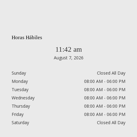
Horas Hábiles
11:42 am
August 7, 2026
Sunday
Closed All Day
Monday
08:00 AM - 06:00 PM
Tuesday
08:00 AM - 06:00 PM
Wednesday
08:00 AM - 06:00 PM
Thursday
08:00 AM - 06:00 PM
Friday
08:00 AM - 06:00 PM
Saturday
Closed All Day