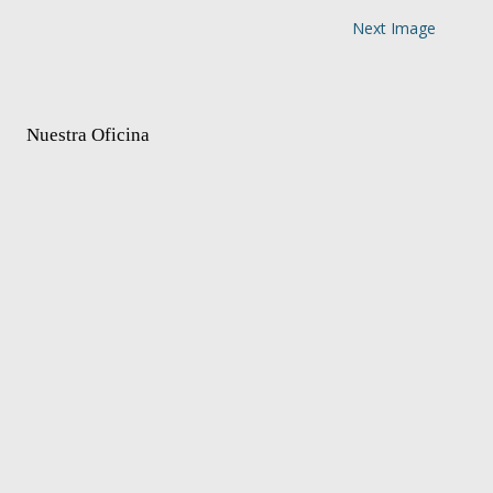
Next Image
Nuestra Oficina