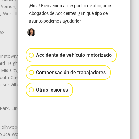
¡Hola! Bienvenido al despacho de abogados
 Vernon, View Park-Windsor Hills,
ey, West Rancho Domiguez, West
Abogados de Accidentes. ¿En qué tipo de
asunto podemos ayudarle?
LAX
Accidente de vehículo motorizado
natown/Historic LA, Central City
d Heights, Historic Filipinotown,
id-City, Mid-City West, Miracle
Compensación de trabajadores
 South Carthay, Sycamore Square,
dsor Village
Otras lesiones
 Park, Lincoln Heights, Montecito
 Hollywood, Northridge, Pacoima,
luca Woods, Valley Glen, Valley