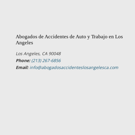
Abogados de Accidentes de Auto y Trabajo en Los
Angeles
Los Angeles, CA 90048
Phone:
(213) 267-6856
Email:
info@abogadosaccidenteslosangelesca.com