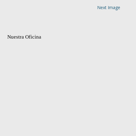
Next Image
Nuestra Oficina