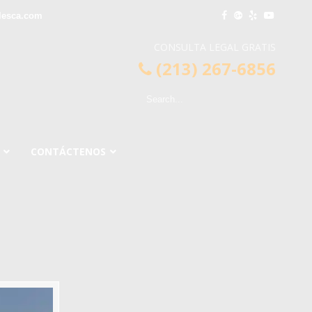
lesca.com
CONSULTA LEGAL GRATIS
(213) 267-6856
CONTÁCTENOS