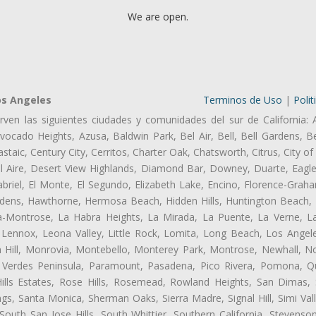
We are open.
os Angeles
Terminos de Uso
|
Polit
rven las siguientes ciudades y comunidades del sur de California: 
ocado Heights, Azusa, Baldwin Park, Bel Air, Bell, Bell Gardens, Bel
aic, Century City, Cerritos, Charter Oak, Chatsworth, Citrus, City 
l Aire, Desert View Highlands, Diamond Bar, Downey, Duarte, Eagle
riel, El Monte, El Segundo, Elizabeth Lake, Encino, Florence-Graha
dens, Hawthorne, Hermosa Beach, Hidden Hills, Huntington Beach, H
ta-Montrose, La Habra Heights, La Mirada, La Puente, La Verne, La
Lennox, Leona Valley, Little Rock, Lomita, Long Beach, Los Ange
 Hill, Monrovia, Montebello, Monterey Park, Montrose, Newhall, N
s Verdes Peninsula, Paramount, Pasadena, Pico Rivera, Pomona, Qu
lls Estates, Rose Hills, Rosemead, Rowland Heights, San Dimas, 
ngs, Santa Monica, Sherman Oaks, Sierra Madre, Signal Hill, Simi Val
uth San Jose Hills, South Whittier, Southern California, Stevenson 