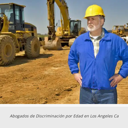
Abogados de Discriminación por Edad en Los Angeles Ca