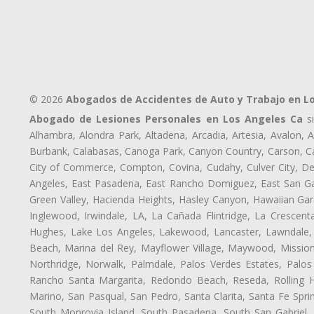
© 2026
Abogados de Accidentes de Auto y Trabajo en L
Abogado de Lesiones Personales en Los Angeles Ca
si
Alhambra, Alondra Park, Altadena, Arcadia, Artesia, Avalon, Av
Burbank, Calabasas, Canoga Park, Canyon Country, Carson, Cast
City of Commerce, Compton, Covina, Cudahy, Culver City, De
Angeles, East Pasadena, East Rancho Domiguez, East San Gab
Green Valley, Hacienda Heights, Hasley Canyon, Hawaiian Gar
Inglewood, Irwindale, LA, La Cañada Flintridge, La Crescen
Hughes, Lake Los Angeles, Lakewood, Lancaster, Lawndale, 
Beach, Marina del Rey, Mayflower Village, Maywood, Mission
Northridge, Norwalk, Palmdale, Palos Verdes Estates, Palo
Rancho Santa Margarita, Redondo Beach, Reseda, Rolling Hi
Marino, San Pasqual, San Pedro, Santa Clarita, Santa Fe Spri
South Monrovia Island, South Pasadena, South San Gabriel, So