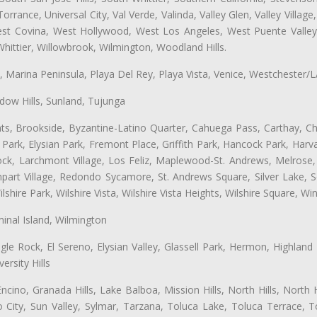
ance, Universal City, Val Verde, Valinda, Valley Glen, Valley Village,
West Covina, West Hollywood, West Los Angeles, West Puente Vall
hittier, Willowbrook, Wilmington, Woodland Hills.
ta, Marina Peninsula, Playa Del Rey, Playa Vista, Venice, Westchester/
ow Hills, Sunland, Tujunga
ts, Brookside, Byzantine-Latino Quarter, Cahuega Pass, Carthay, Chi
rk, Elysian Park, Fremont Place, Griffith Park, Hancock Park, Harvar
k, Larchmont Village, Los Feliz, Maplewood-St. Andrews, Melrose, M
Rampart Village, Redondo Sycamore, St. Andrews Square, Silver Lake,
hire Park, Wilshire Vista, Wilshire Vista Heights, Wilshire Square, Win
inal Island, Wilmington
gle Rock, El Sereno, Elysian Valley, Glassell Park, Hermon, Highland
rsity Hills
cino, Granada Hills, Lake Balboa, Mission Hills, North Hills, North
City, Sun Valley, Sylmar, Tarzana, Toluca Lake, Toluca Terrace, To