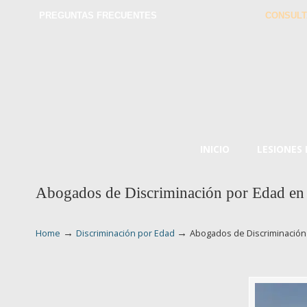
PREGUNTAS FRECUENTES
CONSULT
INICIO
LESIONES
Abogados de Discriminación por Edad en
→
→
Home
Discriminación por Edad
Abogados de Discriminación