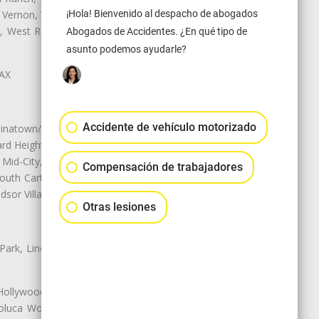
 Vernon, View Park-Windsor Hills,
¡Hola! Bienvenido al despacho de abogados
ey, West Rancho Domiguez, West
Abogados de Accidentes. ¿En qué tipo de
asunto podemos ayudarle?
LAX
Accidente de vehículo motorizado
natown/Historic LA, Central City
d Heights, Historic Filipinotown,
id-City, Mid-City West, Miracle
Compensación de trabajadores
 South Carthay, Sycamore Square,
dsor Village
Otras lesiones
 Park, Lincoln Heights, Montecito
 Hollywood, Northridge, Pacoima,
luca Woods, Valley Glen, Valley