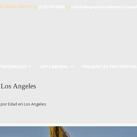
A LEGAL GRATIS
(213) 267-6856
info@abogadosaccidenteslosange
 PERSONALES
LEY LABORAL
PREGUNTAS FRECUENTES
 Los Angeles
 por Edad en Los Angeles