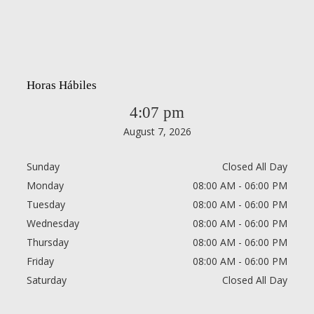
Horas Hábiles
4:07 pm
August 7, 2026
Sunday
Closed All Day
Monday
08:00 AM - 06:00 PM
Tuesday
08:00 AM - 06:00 PM
Wednesday
08:00 AM - 06:00 PM
Thursday
08:00 AM - 06:00 PM
Friday
08:00 AM - 06:00 PM
Saturday
Closed All Day