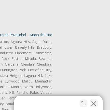
ica de Privacidad
|
Mapa del Sitio
Acton, Agoura Hills, Agua Dulce,
lflower, Beverly Hills, Bradbury,
of Industry, Claremont, Commerce,
 Rock, East La Mirada, East Los
m, Gardena, Glendale, Glendora,
untington Park, City ofIndustry,
dera Heights, Laguna Hill, Lake
les, Lynwood, Malibu, Manhattan
orth El Monte, North Hollywood,
artz Hill, Rancho Palos Verdes,
San Fernando, San Gabriel, San
ley, South El Monte, South Gate,
Ranch, Studio City, Sun Village,