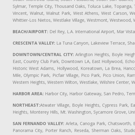
Sylmar, Temple City, Thousand Oaks, Toluca Lake, Topanga, Torr
Vincent, Walnut, Walnut Park, West Athens, West Carson, 
Whittier-Los Nietos, Westlake Village, Westmont, Westwood, W
BEACH/AIRPORT:
Del Rey, L.A. International Airport, Mar Vis
CRESCENTA VALLEY:
La Tuna Canyon, Lakeview Terrace, Shad
DOWNTOWN/CENTRAL CITY:
Arlington Heights, Boyle Heigh
East, Country Club Park, Downtown LA, East Hollywood, Echo Pa
Historic West Adams, Hollywood, Koreatown, La Brea, Hancoc
Mile, Olympic Park, Picfair Village, Pico Park, Pico Union, 
Western Heights, Western Wilton, Westlake, Wilshire Center, Wils
HARBOR AREA:
Harbor City, Harbor Gateway, San Pedro, Term
NORTHEAST:
Atwater Village, Boyle Heights, Cypress Park, Ea
Heights, Monterey Hills, Mt. Washington, Sycamore Grove, Unive
SAN FERNANDO VALLEY:
Arleta, Canoga Park, Chatsworth, En
Panorama City, Porter Ranch, Reseda, Sherman Oaks, Studio 