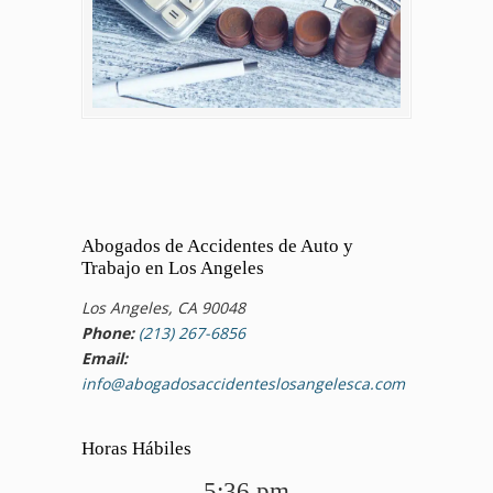
Abogados de Accidentes de Auto y
Trabajo en Los Angeles
Los Angeles, CA 90048
Phone:
(213) 267-6856
Email:
info@abogadosaccidenteslosangelesca.com
Horas Hábiles
5:36 pm