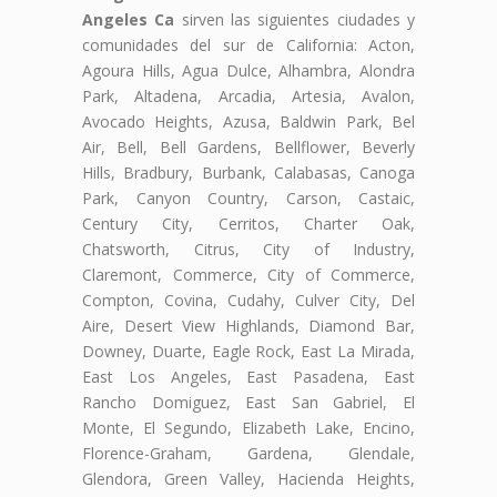
Angeles Ca
sirven las siguientes ciudades y
comunidades del sur de California: Acton,
Agoura Hills, Agua Dulce, Alhambra, Alondra
Park, Altadena, Arcadia, Artesia, Avalon,
Avocado Heights, Azusa, Baldwin Park, Bel
Air, Bell, Bell Gardens, Bellflower, Beverly
Hills, Bradbury, Burbank, Calabasas, Canoga
Park, Canyon Country, Carson, Castaic,
Century City, Cerritos, Charter Oak,
Chatsworth, Citrus, City of Industry,
Claremont, Commerce, City of Commerce,
Compton, Covina, Cudahy, Culver City, Del
Aire, Desert View Highlands, Diamond Bar,
Downey, Duarte, Eagle Rock, East La Mirada,
East Los Angeles, East Pasadena, East
Rancho Domiguez, East San Gabriel, El
Monte, El Segundo, Elizabeth Lake, Encino,
Florence-Graham, Gardena, Glendale,
Glendora, Green Valley, Hacienda Heights,