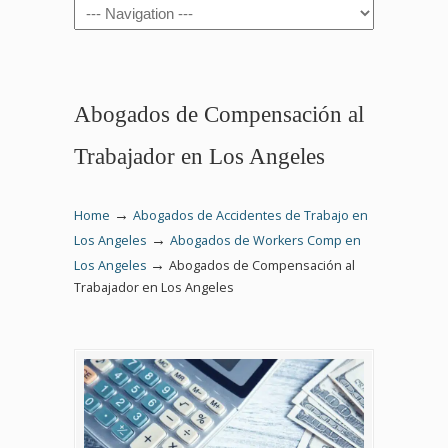
Navigation
Abogados de Compensación al
Trabajador en Los Angeles
→
Home
Abogados de Accidentes de Trabajo en
→
Los Angeles
Abogados de Workers Comp en
→
Los Angeles
Abogados de Compensación al
Trabajador en Los Angeles