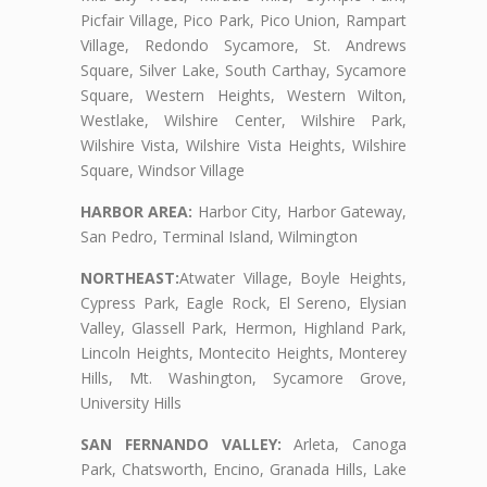
Picfair Village, Pico Park, Pico Union, Rampart
Village, Redondo Sycamore, St. Andrews
Square, Silver Lake, South Carthay, Sycamore
Square, Western Heights, Western Wilton,
Westlake, Wilshire Center, Wilshire Park,
Wilshire Vista, Wilshire Vista Heights, Wilshire
Square, Windsor Village
HARBOR AREA:
Harbor City, Harbor Gateway,
San Pedro, Terminal Island, Wilmington
NORTHEAST:
Atwater Village, Boyle Heights,
Cypress Park, Eagle Rock, El Sereno, Elysian
Valley, Glassell Park, Hermon, Highland Park,
Lincoln Heights, Montecito Heights, Monterey
Hills, Mt. Washington, Sycamore Grove,
University Hills
SAN FERNANDO VALLEY:
Arleta, Canoga
Park, Chatsworth, Encino, Granada Hills, Lake