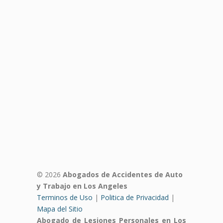
© 2026
Abogados de Accidentes de Auto
y Trabajo en Los Angeles
Terminos de Uso
|
Politica de Privacidad
|
Mapa del Sitio
Abogado de Lesiones Personales en Los