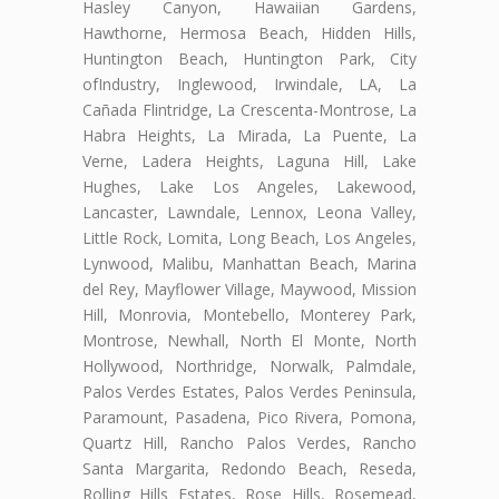
Hasley Canyon, Hawaiian Gardens,
Hawthorne, Hermosa Beach, Hidden Hills,
Huntington Beach, Huntington Park, City
ofIndustry, Inglewood, Irwindale, LA, La
Cañada Flintridge, La Crescenta-Montrose, La
Habra Heights, La Mirada, La Puente, La
Verne, Ladera Heights, Laguna Hill, Lake
Hughes, Lake Los Angeles, Lakewood,
Lancaster, Lawndale, Lennox, Leona Valley,
Little Rock, Lomita, Long Beach, Los Angeles,
Lynwood, Malibu, Manhattan Beach, Marina
del Rey, Mayflower Village, Maywood, Mission
Hill, Monrovia, Montebello, Monterey Park,
Montrose, Newhall, North El Monte, North
Hollywood, Northridge, Norwalk, Palmdale,
Palos Verdes Estates, Palos Verdes Peninsula,
Paramount, Pasadena, Pico Rivera, Pomona,
Quartz Hill, Rancho Palos Verdes, Rancho
Santa Margarita, Redondo Beach, Reseda,
Rolling Hills Estates, Rose Hills, Rosemead,