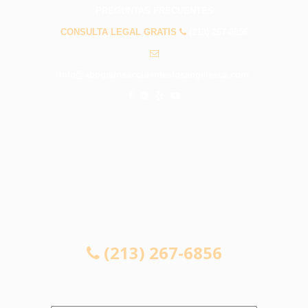
PREGUNTAS FRECUENTES
CONSULTA LEGAL GRATIS
(213) 267-6856
info@abogadosaccidenteslosangelesca.com
CONSULTA LEGAL GRATIS
(213) 267-6856