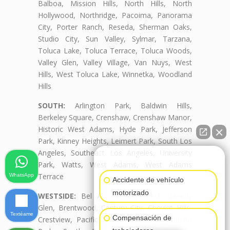
Balboa, Mission Hills, North Hills, North
Hollywood, Northridge, Pacoima, Panorama
City, Porter Ranch, Reseda, Sherman Oaks,
Studio City, Sun Valley, Sylmar, Tarzana,
Toluca Lake, Toluca Terrace, Toluca Woods,
Valley Glen, Valley Village, Van Nuys, West
Hills, West Toluca Lake, Winnetka, Woodland
Hills
SOUTH:
Arlington Park, Baldwin Hills,
Berkeley Square, Crenshaw, Crenshaw Manor,
Historic West Adams, Hyde Park, Jefferson
Park, Kinney Heights, Leimert Park, South Los
Angeles, Southeast Los Angeles, University
👋🏼¿Cómo puedo ayudarte?
Park, Watts, West Adams, West Adams
Terrace
WhatsApp
Accidente de vehículo
motorizado
WESTSIDE:
Bel Air, Beverly Crest, Beverly
Glen, Brentwood, Century City, Cheviot Hills,
Textéame
Compensación de
Crestview, Pacific Palisades, Palms, Rancho