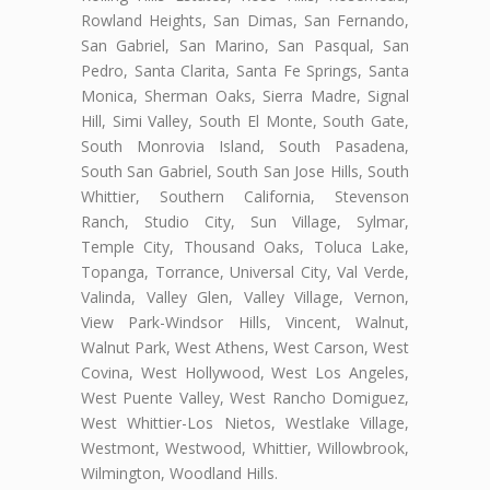
Rowland Heights, San Dimas, San Fernando,
San Gabriel, San Marino, San Pasqual, San
Pedro, Santa Clarita, Santa Fe Springs, Santa
Monica, Sherman Oaks, Sierra Madre, Signal
Hill, Simi Valley, South El Monte, South Gate,
South Monrovia Island, South Pasadena,
South San Gabriel, South San Jose Hills, South
Whittier, Southern California, Stevenson
Ranch, Studio City, Sun Village, Sylmar,
Temple City, Thousand Oaks, Toluca Lake,
Topanga, Torrance, Universal City, Val Verde,
Valinda, Valley Glen, Valley Village, Vernon,
View Park-Windsor Hills, Vincent, Walnut,
Walnut Park, West Athens, West Carson, West
Covina, West Hollywood, West Los Angeles,
West Puente Valley, West Rancho Domiguez,
West Whittier-Los Nietos, Westlake Village,
Westmont, Westwood, Whittier, Willowbrook,
Wilmington, Woodland Hills.