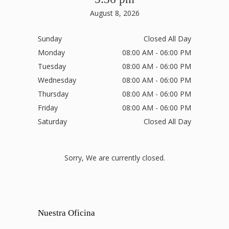
August 8, 2026
Sunday
Closed All Day
Monday
08:00 AM - 06:00 PM
Tuesday
08:00 AM - 06:00 PM
Wednesday
08:00 AM - 06:00 PM
Thursday
08:00 AM - 06:00 PM
Friday
08:00 AM - 06:00 PM
Saturday
Closed All Day
Sorry, We are currently closed.
Nuestra Oficina