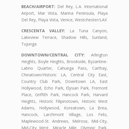
BEACH/AIRPORT:
Del Rey, L.A. International
Airport, Mar Vista, Marina Peninsula, Playa
Del Rey, Playa Vista, Venice, Westchester/LAX
CRESCENTA VALLEY:
La Tuna Canyon,
Lakeview Terrace, Shadow Hills, Sunland,
Tujunga
DOWNTOWN/CENTRAL CITY:
Arlington
Heights, Boyle Heights, Brookside, Byzantine-
Latino Quarter, Cahuega Pass, Carthay,
Chinatown/Historic LA, Central City East,
Country Club Park, Downtown LA, East
Hollywood, Echo Park, Elysian Park, Fremont
Place, Griffith Park, Hancock Park, Harvard
Heights, Historic Filipinotown, Historic West
Adams, Hollywood, Koreatown, La Brea,
Hancock, Larchmont Village, Los Feliz,
Maplewood-St. Andrews, Melrose, Mid-City,
Mid-City West, Miracle Mile, Olympic Park,