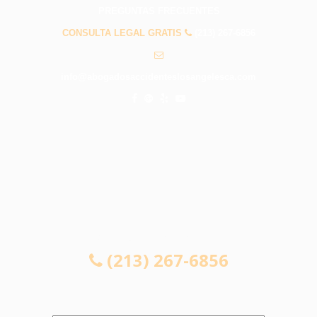
PREGUNTAS FRECUENTES
CONSULTA LEGAL GRATIS
(213) 267-6856
info@abogadosaccidenteslosangelesca.com
CONSULTA LEGAL GRATIS
(213) 267-6856