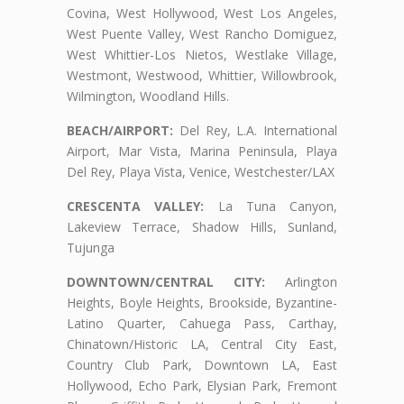
Covina, West Hollywood, West Los Angeles,
West Puente Valley, West Rancho Domiguez,
West Whittier-Los Nietos, Westlake Village,
Westmont, Westwood, Whittier, Willowbrook,
Wilmington, Woodland Hills.
BEACH/AIRPORT:
Del Rey, L.A. International
Airport, Mar Vista, Marina Peninsula, Playa
Del Rey, Playa Vista, Venice, Westchester/LAX
CRESCENTA VALLEY:
La Tuna Canyon,
Lakeview Terrace, Shadow Hills, Sunland,
Tujunga
DOWNTOWN/CENTRAL CITY:
Arlington
Heights, Boyle Heights, Brookside, Byzantine-
Latino Quarter, Cahuega Pass, Carthay,
Chinatown/Historic LA, Central City East,
Country Club Park, Downtown LA, East
Hollywood, Echo Park, Elysian Park, Fremont