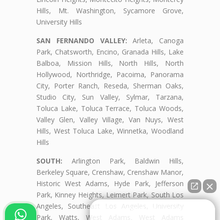
Hills, Mt. Washington, Sycamore Grove,
University Hills
SAN FERNANDO VALLEY:
Arleta, Canoga
Park, Chatsworth, Encino, Granada Hills, Lake
Balboa, Mission Hills, North Hills, North
Hollywood, Northridge, Pacoima, Panorama
City, Porter Ranch, Reseda, Sherman Oaks,
Studio City, Sun Valley, Sylmar, Tarzana,
Toluca Lake, Toluca Terrace, Toluca Woods,
Valley Glen, Valley Village, Van Nuys, West
Hills, West Toluca Lake, Winnetka, Woodland
Hills
SOUTH:
Arlington Park, Baldwin Hills,
Berkeley Square, Crenshaw, Crenshaw Manor,
Historic West Adams, Hyde Park, Jefferson
Park, Kinney Heights, Leimert Park, South Los
Angeles, Southeast Los Angeles, University
👋🏼¿Cómo puedo ayudarte?
Park, Watts, West Adams, West Adams