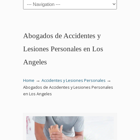
Navigation
Abogados de Accidentes y
Lesiones Personales en Los
Angeles
→
→
Home
Accidentes y Lesiones Personales
Abogados de Accidentes y Lesiones Personales
en Los Angeles