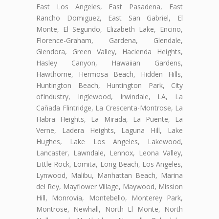
East Los Angeles, East Pasadena, East
Rancho Domiguez, East San Gabriel, El
Monte, El Segundo, Elizabeth Lake, Encino,
Florence-Graham, Gardena, Glendale,
Glendora, Green Valley, Hacienda Heights,
Hasley Canyon, Hawaiian Gardens,
Hawthorne, Hermosa Beach, Hidden Hills,
Huntington Beach, Huntington Park, City
ofIndustry, Inglewood, Irwindale, LA, La
Cañada Flintridge, La Crescenta-Montrose, La
Habra Heights, La Mirada, La Puente, La
Verne, Ladera Heights, Laguna Hill, Lake
Hughes, Lake Los Angeles, Lakewood,
Lancaster, Lawndale, Lennox, Leona Valley,
Little Rock, Lomita, Long Beach, Los Angeles,
Lynwood, Malibu, Manhattan Beach, Marina
del Rey, Mayflower Village, Maywood, Mission
Hill, Monrovia, Montebello, Monterey Park,
Montrose, Newhall, North El Monte, North