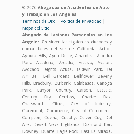
© 2026
Abogados de Accidentes de Auto
y Trabajo en Los Angeles
Terminos de Uso
|
Politica de Privacidad
|
Mapa del Sitio
Abogado de Lesiones Personales en Los
Angeles Ca
sirven las siguientes ciudades y
comunidades del sur de California: Acton,
Agoura Hills, Agua Dulce, Alhambra, Alondra
Park, Altadena, Arcadia, Artesia, Avalon,
Avocado Heights, Azusa, Baldwin Park, Bel
Air, Bell, Bell Gardens, Bellflower, Beverly
Hills, Bradbury, Burbank, Calabasas, Canoga
Park, Canyon Country, Carson, Castaic,
Century City, Cerritos, Charter Oak,
Chatsworth, Citrus, City of Industry,
Claremont, Commerce, City of Commerce,
Compton, Covina, Cudahy, Culver City, Del
Aire, Desert View Highlands, Diamond Bar,
Downey, Duarte, Eagle Rock, East La Mirada,