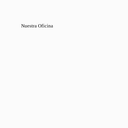
Nuestra Oficina