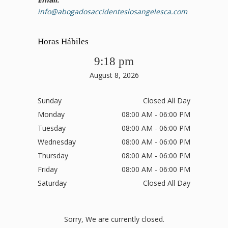
info@abogadosaccidenteslosangelesca.com
Horas Hábiles
9:18 pm
August 8, 2026
Sunday
Closed All Day
Monday
08:00 AM - 06:00 PM
Tuesday
08:00 AM - 06:00 PM
Wednesday
08:00 AM - 06:00 PM
Thursday
08:00 AM - 06:00 PM
Friday
08:00 AM - 06:00 PM
Saturday
Closed All Day
Sorry, We are currently closed.