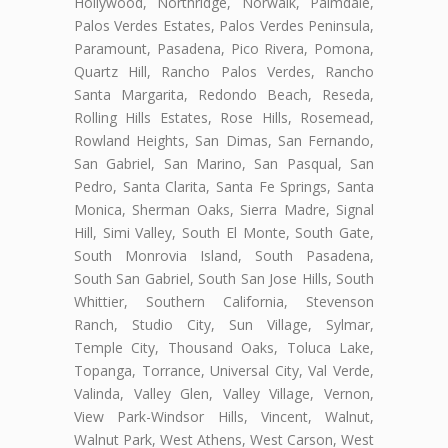
Hollywood, Northridge, Norwalk, Palmdale,
Palos Verdes Estates, Palos Verdes Peninsula,
Paramount, Pasadena, Pico Rivera, Pomona,
Quartz Hill, Rancho Palos Verdes, Rancho
Santa Margarita, Redondo Beach, Reseda,
Rolling Hills Estates, Rose Hills, Rosemead,
Rowland Heights, San Dimas, San Fernando,
San Gabriel, San Marino, San Pasqual, San
Pedro, Santa Clarita, Santa Fe Springs, Santa
Monica, Sherman Oaks, Sierra Madre, Signal
Hill, Simi Valley, South El Monte, South Gate,
South Monrovia Island, South Pasadena,
South San Gabriel, South San Jose Hills, South
Whittier, Southern California, Stevenson
Ranch, Studio City, Sun Village, Sylmar,
Temple City, Thousand Oaks, Toluca Lake,
Topanga, Torrance, Universal City, Val Verde,
Valinda, Valley Glen, Valley Village, Vernon,
View Park-Windsor Hills, Vincent, Walnut,
Walnut Park, West Athens, West Carson, West