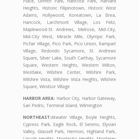
Place, Griffith Park, Hancock Park, Harvard
Heights, Historic Filipinotown, Historic West
Adams, Hollywood, Koreatown, La Brea,
Hancock, Larchmont Village, Los Feliz,
Maplewood-St. Andrews, Melrose, Mid-City,
Mid-City West, Miracle Mile, Olympic Park,
Picfair Village, Pico Park, Pico Union, Rampart
Village, Redondo Sycamore, St. Andrews
Square, Silver Lake, South Carthay, Sycamore
Square, Western Heights, Western Wilton,
Westlake, Wilshire Center, Wilshire Park,
Wilshire Vista, Wilshire Vista Heights, Wilshire
Square, Windsor Village
HARBOR AREA:
Harbor City, Harbor Gateway,
San Pedro, Terminal Island, Wilmington
NORTHEAST:
Atwater Village, Boyle Heights,
Cypress Park, Eagle Rock, El Sereno, Elysian
Valley, Glassell Park, Hermon, Highland Park,
Lincoln Heights, Montecito Heights, Monterey