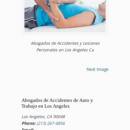
Abogados de Accidentes y Lesiones
Personales en Los Angeles Ca
Next Image
Abogados de Accidentes de Auto y
Trabajo en Los Angeles
Los Angeles, CA 90048
Phone:
(213) 267-6856
Email: