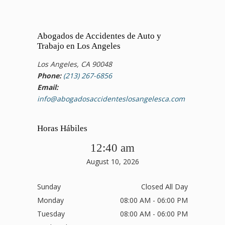
Abogados de Accidentes de Auto y
Trabajo en Los Angeles
Los Angeles, CA 90048
Phone:
(213) 267-6856
Email:
info@abogadosaccidenteslosangelesca.com
Horas Hábiles
12:40 am
August 10, 2026
Sunday
Closed All Day
Monday
08:00 AM - 06:00 PM
Tuesday
08:00 AM - 06:00 PM