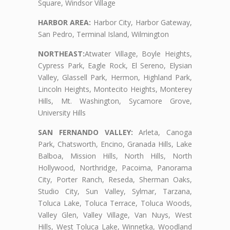
Square, Windsor Village
HARBOR AREA:
Harbor City, Harbor Gateway,
San Pedro, Terminal Island, Wilmington
NORTHEAST:
Atwater Village, Boyle Heights,
Cypress Park, Eagle Rock, El Sereno, Elysian
Valley, Glassell Park, Hermon, Highland Park,
Lincoln Heights, Montecito Heights, Monterey
Hills, Mt. Washington, Sycamore Grove,
University Hills
SAN FERNANDO VALLEY:
Arleta, Canoga
Park, Chatsworth, Encino, Granada Hills, Lake
Balboa, Mission Hills, North Hills, North
Hollywood, Northridge, Pacoima, Panorama
City, Porter Ranch, Reseda, Sherman Oaks,
Studio City, Sun Valley, Sylmar, Tarzana,
Toluca Lake, Toluca Terrace, Toluca Woods,
Valley Glen, Valley Village, Van Nuys, West
Hills, West Toluca Lake, Winnetka, Woodland