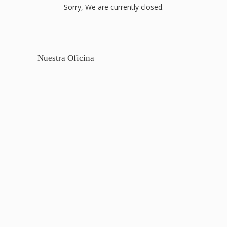
Sorry, We are currently closed.
Nuestra Oficina