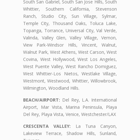
South San Gabriel, South San Jose Hills, South
Whittier, Southern California, Stevenson
Ranch, Studio City, Sun Village, Sylmar,
Temple City, Thousand Oaks, Toluca Lake,
Topanga, Torrance, Universal City, Val Verde,
Valinda, Valley Glen, Valley Village, Vernon,
View Park-Windsor Hills, Vincent, Walnut,
Walnut Park, West Athens, West Carson, West
Covina, West Hollywood, West Los Angeles,
West Puente Valley, West Rancho Domiguez,
West Whittier-Los Nietos, Westlake Village,
Westmont, Westwood, Whittier, Willowbrook,
Wilmington, Woodland Hills.
BEACH/AIRPORT:
Del Rey, L.A. International
Airport, Mar Vista, Marina Peninsula, Playa
Del Rey, Playa Vista, Venice, Westchester/LAX
CRESCENTA VALLEY:
La Tuna Canyon,
Lakeview Terrace, Shadow Hills, Sunland,