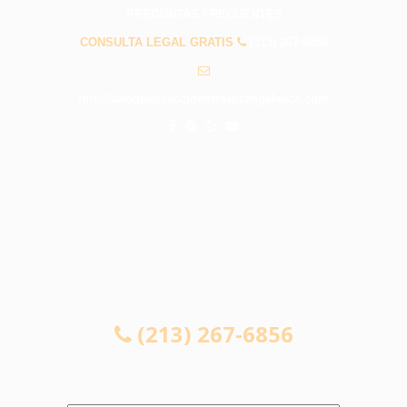
PREGUNTAS FRECUENTES
CONSULTA LEGAL GRATIS
(213) 267-6856
info@abogadosaccidenteslosangelesca.com
CONSULTA LEGAL GRATIS
(213) 267-6856