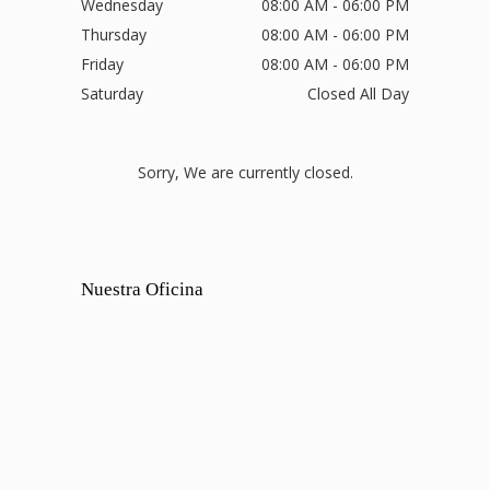
Wednesday
08:00 AM - 06:00 PM
Thursday
08:00 AM - 06:00 PM
Friday
08:00 AM - 06:00 PM
Saturday
Closed All Day
Sorry, We are currently closed.
Nuestra Oficina