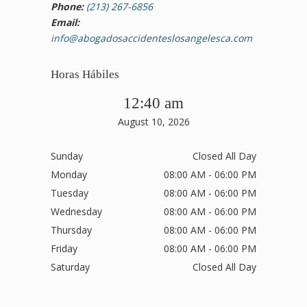
Phone:
(213) 267-6856
Email:
info@abogadosaccidenteslosangelesca.com
Horas Hábiles
12:40 am
August 10, 2026
Sunday
Closed All Day
Monday
08:00 AM - 06:00 PM
Tuesday
08:00 AM - 06:00 PM
Wednesday
08:00 AM - 06:00 PM
Thursday
08:00 AM - 06:00 PM
Friday
08:00 AM - 06:00 PM
Saturday
Closed All Day