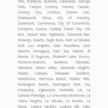
Hills, Bradbury, Burbank, Calabasas, Canoga
Park, Canyon Country, Carson, Castaic,
Century City, Cerritos, Charter Oak,
Chatsworth, Citrus, City of Industry,
Claremont, Commerce, City of Commerce,
Compton, Covina, Cudahy, Culver City, Del
Aire, Desert View Highlands, Diamond Bar,
Downey, Duarte, Eagle Rock, East La Mirada,
East Los Angeles, East Pasadena, East
Rancho Domiguez, East San Gabriel, El
Monte, El Segundo, Elizabeth Lake, Encino,
Florence-Graham, Gardena, Glendale,
Glendora, Green Valley, Hacienda Heights,
Hasley Canyon, Hawaiian Gardens,
Hawthorne, Hermosa Beach, Hidden Hills,
Huntington Beach, Huntington Park, City
ofIndustry, Inglewood, Irwindale, LA, La
Cañada Flintridge, La Crescenta-Montrose, La
Habra Heights, La Mirada, La Puente, La
Verne, Ladera Heights, Laguna Hill, Lake