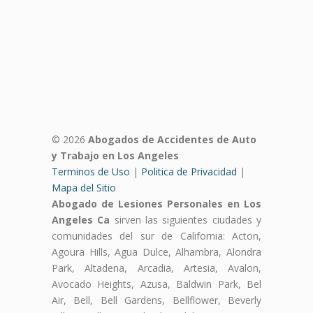
© 2026
Abogados de Accidentes de Auto
y Trabajo en Los Angeles
Terminos de Uso
|
Politica de Privacidad
|
Mapa del Sitio
Abogado de Lesiones Personales en Los
Angeles Ca
sirven las siguientes ciudades y
comunidades del sur de California: Acton,
Agoura Hills, Agua Dulce, Alhambra, Alondra
Park, Altadena, Arcadia, Artesia, Avalon,
Avocado Heights, Azusa, Baldwin Park, Bel
Air, Bell, Bell Gardens, Bellflower, Beverly