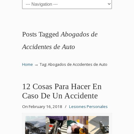
Navigation
Posts Tagged
Abogados de
Accidentes de Auto
→
Home
Tag: Abogados de Accidentes de Auto
12 Cosas Para Hacer En
Caso De Un Accidente
On February 16, 2018
/
Lesiones Personales