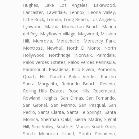
Hughes, Lake Los Angeles, Lakewood,
Lancaster, Lawndale, Lennox, Leona Valley,
Little Rock, Lomita, Long Beach, Los Angeles,
Lynwood, Malibu, Manhattan Beach, Marina
del Rey, Mayflower Village, Maywood, Mission
Hill, Monrovia, Montebello, Monterey Park,
Montrose, Newhall, North El Monte, North
Hollywood, Northridge, Norwalk, Palmdale,
Palos Verdes Estates, Palos Verdes Peninsula,
Paramount, Pasadena, Pico Rivera, Pomona,
Quartz Hill, Rancho Palos Verdes, Rancho
Santa Margarita, Redondo Beach, Reseda,
Rolling Hills Estates, Rose Hills, Rosemead,
Rowland Heights, San Dimas, San Fernando,
San Gabriel, San Marino, San Pasqual, San
Pedro, Santa Clarita, Santa Fe Springs, Santa
Monica, Sherman Oaks, Sierra Madre, Signal
Hill, Simi Valley, South El Monte, South Gate,
South Monrovia Island, South Pasadena,