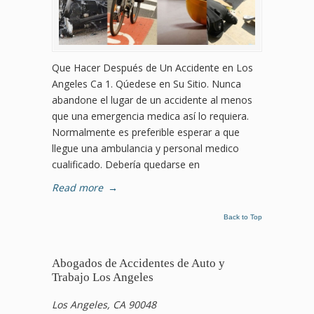
Que Hacer Después de Un Accidente en Los
Angeles Ca 1. Qúedese en Su Sitio. Nunca
abandone el lugar de un accidente al menos
que una emergencia medica así lo requiera.
Normalmente es preferible esperar a que
llegue una ambulancia y personal medico
cualificado. Debería quedarse en
Read more
→
Back to Top
Abogados de Accidentes de Auto y
Trabajo Los Angeles
Los Angeles, CA 90048