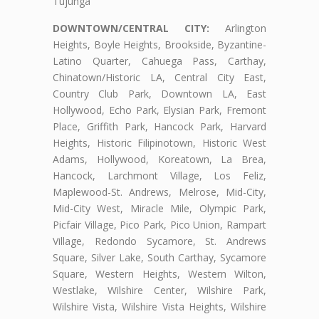
Tujunga
DOWNTOWN/CENTRAL CITY:
Arlington
Heights, Boyle Heights, Brookside, Byzantine-
Latino Quarter, Cahuega Pass, Carthay,
Chinatown/Historic LA, Central City East,
Country Club Park, Downtown LA, East
Hollywood, Echo Park, Elysian Park, Fremont
Place, Griffith Park, Hancock Park, Harvard
Heights, Historic Filipinotown, Historic West
Adams, Hollywood, Koreatown, La Brea,
Hancock, Larchmont Village, Los Feliz,
Maplewood-St. Andrews, Melrose, Mid-City,
Mid-City West, Miracle Mile, Olympic Park,
Picfair Village, Pico Park, Pico Union, Rampart
Village, Redondo Sycamore, St. Andrews
Square, Silver Lake, South Carthay, Sycamore
Square, Western Heights, Western Wilton,
Westlake, Wilshire Center, Wilshire Park,
Wilshire Vista, Wilshire Vista Heights, Wilshire