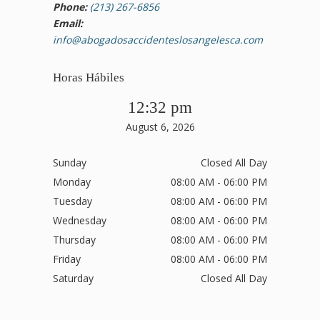
Phone:
(213) 267-6856
Email:
info@abogadosaccidenteslosangelesca.com
Horas Hábiles
12:32 pm
August 6, 2026
Sunday
Closed All Day
Monday
08:00 AM - 06:00 PM
Tuesday
08:00 AM - 06:00 PM
Wednesday
08:00 AM - 06:00 PM
Thursday
08:00 AM - 06:00 PM
Friday
08:00 AM - 06:00 PM
Saturday
Closed All Day