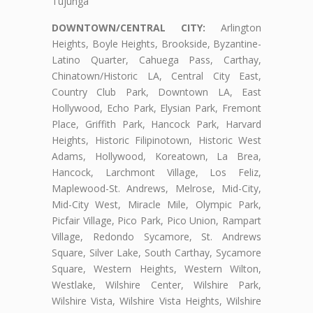
Tujunga
DOWNTOWN/CENTRAL CITY:
Arlington
Heights, Boyle Heights, Brookside, Byzantine-
Latino Quarter, Cahuega Pass, Carthay,
Chinatown/Historic LA, Central City East,
Country Club Park, Downtown LA, East
Hollywood, Echo Park, Elysian Park, Fremont
Place, Griffith Park, Hancock Park, Harvard
Heights, Historic Filipinotown, Historic West
Adams, Hollywood, Koreatown, La Brea,
Hancock, Larchmont Village, Los Feliz,
Maplewood-St. Andrews, Melrose, Mid-City,
Mid-City West, Miracle Mile, Olympic Park,
Picfair Village, Pico Park, Pico Union, Rampart
Village, Redondo Sycamore, St. Andrews
Square, Silver Lake, South Carthay, Sycamore
Square, Western Heights, Western Wilton,
Westlake, Wilshire Center, Wilshire Park,
Wilshire Vista, Wilshire Vista Heights, Wilshire