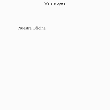
We are open.
Nuestra Oficina