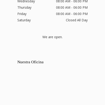
Wednesday
08:00 AM - 06:00 PM
Thursday
08:00 AM - 06:00 PM
Friday
08:00 AM - 06:00 PM
Saturday
Closed All Day
We are open.
Nuestra Oficina