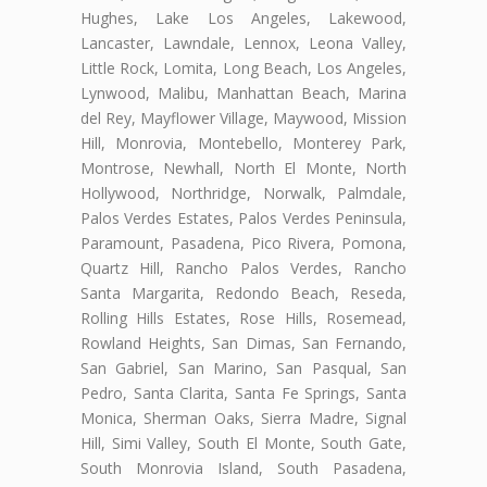
Hughes, Lake Los Angeles, Lakewood,
Lancaster, Lawndale, Lennox, Leona Valley,
Little Rock, Lomita, Long Beach, Los Angeles,
Lynwood, Malibu, Manhattan Beach, Marina
del Rey, Mayflower Village, Maywood, Mission
Hill, Monrovia, Montebello, Monterey Park,
Montrose, Newhall, North El Monte, North
Hollywood, Northridge, Norwalk, Palmdale,
Palos Verdes Estates, Palos Verdes Peninsula,
Paramount, Pasadena, Pico Rivera, Pomona,
Quartz Hill, Rancho Palos Verdes, Rancho
Santa Margarita, Redondo Beach, Reseda,
Rolling Hills Estates, Rose Hills, Rosemead,
Rowland Heights, San Dimas, San Fernando,
San Gabriel, San Marino, San Pasqual, San
Pedro, Santa Clarita, Santa Fe Springs, Santa
Monica, Sherman Oaks, Sierra Madre, Signal
Hill, Simi Valley, South El Monte, South Gate,
South Monrovia Island, South Pasadena,