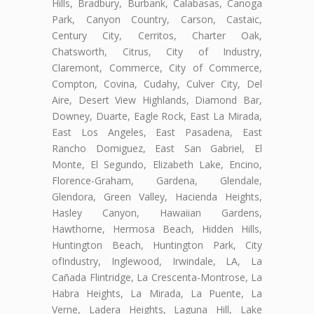
Hills, Bradbury, Burbank, Calabasas, Canoga
Park, Canyon Country, Carson, Castaic,
Century City, Cerritos, Charter Oak,
Chatsworth, Citrus, City of Industry,
Claremont, Commerce, City of Commerce,
Compton, Covina, Cudahy, Culver City, Del
Aire, Desert View Highlands, Diamond Bar,
Downey, Duarte, Eagle Rock, East La Mirada,
East Los Angeles, East Pasadena, East
Rancho Domiguez, East San Gabriel, El
Monte, El Segundo, Elizabeth Lake, Encino,
Florence-Graham, Gardena, Glendale,
Glendora, Green Valley, Hacienda Heights,
Hasley Canyon, Hawaiian Gardens,
Hawthorne, Hermosa Beach, Hidden Hills,
Huntington Beach, Huntington Park, City
ofIndustry, Inglewood, Irwindale, LA, La
Cañada Flintridge, La Crescenta-Montrose, La
Habra Heights, La Mirada, La Puente, La
Verne, Ladera Heights, Laguna Hill, Lake