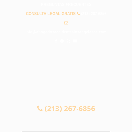
PREGUNTAS FRECUENTES
CONSULTA LEGAL GRATIS
(213) 267-6856
info@abogadosaccidenteslosangelesca.com
CONSULTA LEGAL GRATIS
(213) 267-6856