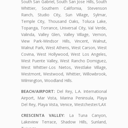
South San Gabriel, South San Jose Hills, South
Whittier, Southern California, Stevenson
Ranch, Studio City, Sun Village, Sylmar,
Temple City, Thousand Oaks, Toluca Lake,
Topanga, Torrance, Universal City, Val Verde,
Valinda, Valley Glen, Valley Village, Vernon,
View Park-Windsor Hills, Vincent, Walnut,
Walnut Park, West Athens, West Carson, West
Covina, West Hollywood, West Los Angeles,
West Puente Valley, West Rancho Domiguez,
West Whittier-Los Nietos, Westlake Village,
Westmont, Westwood, Whittier, Willowbrook,
Wilmington, Woodland Hills.
BEACH/AIRPORT:
Del Rey, L.A. International
Airport, Mar Vista, Marina Peninsula, Playa
Del Rey, Playa Vista, Venice, Westchester/LAX
CRESCENTA VALLEY:
La Tuna Canyon,
Lakeview Terrace, Shadow Hills, Sunland,