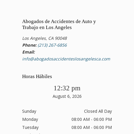
Abogados de Accidentes de Auto y
Trabajo en Los Angeles
Los Angeles, CA 90048
Phone:
(213) 267-6856
Email:
info@abogadosaccidenteslosangelesca.com
Horas Hábiles
12:32 pm
August 6, 2026
Sunday
Closed All Day
Monday
08:00 AM - 06:00 PM
Tuesday
08:00 AM - 06:00 PM