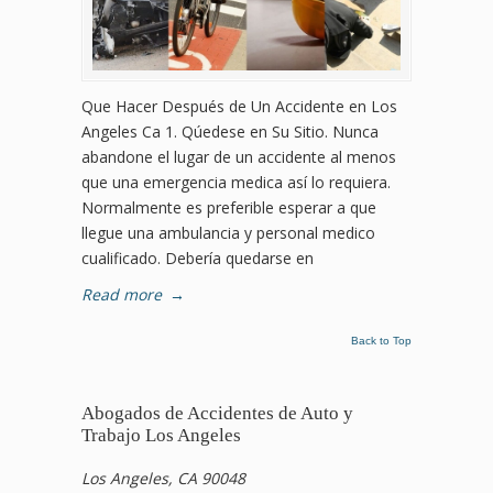
Que Hacer Después de Un Accidente en Los
Angeles Ca 1. Qúedese en Su Sitio. Nunca
abandone el lugar de un accidente al menos
que una emergencia medica así lo requiera.
Normalmente es preferible esperar a que
llegue una ambulancia y personal medico
cualificado. Debería quedarse en
Read more
→
Back to Top
Abogados de Accidentes de Auto y
Trabajo Los Angeles
Los Angeles, CA 90048