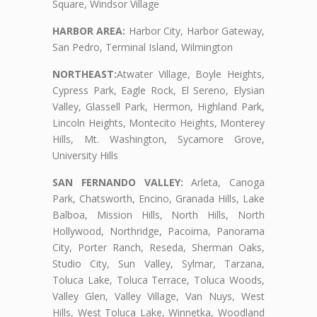
Square, Windsor Village
HARBOR AREA:
Harbor City, Harbor Gateway,
San Pedro, Terminal Island, Wilmington
NORTHEAST:
Atwater Village, Boyle Heights,
Cypress Park, Eagle Rock, El Sereno, Elysian
Valley, Glassell Park, Hermon, Highland Park,
Lincoln Heights, Montecito Heights, Monterey
Hills, Mt. Washington, Sycamore Grove,
University Hills
SAN FERNANDO VALLEY:
Arleta, Canoga
Park, Chatsworth, Encino, Granada Hills, Lake
Balboa, Mission Hills, North Hills, North
Hollywood, Northridge, Pacoima, Panorama
City, Porter Ranch, Reseda, Sherman Oaks,
Studio City, Sun Valley, Sylmar, Tarzana,
Toluca Lake, Toluca Terrace, Toluca Woods,
Valley Glen, Valley Village, Van Nuys, West
Hills, West Toluca Lake, Winnetka, Woodland