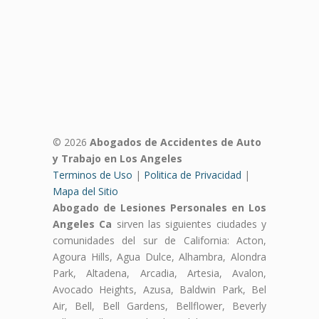
© 2026
Abogados de Accidentes de Auto
y Trabajo en Los Angeles
Terminos de Uso
|
Politica de Privacidad
|
Mapa del Sitio
Abogado de Lesiones Personales en Los
Angeles Ca
sirven las siguientes ciudades y
comunidades del sur de California: Acton,
Agoura Hills, Agua Dulce, Alhambra, Alondra
Park, Altadena, Arcadia, Artesia, Avalon,
Avocado Heights, Azusa, Baldwin Park, Bel
Air, Bell, Bell Gardens, Bellflower, Beverly