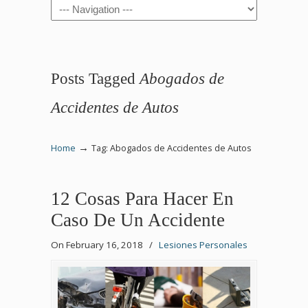
Navigation
Posts Tagged
Abogados de
Accidentes de Autos
→
Home
Tag: Abogados de Accidentes de Autos
12 Cosas Para Hacer En
Caso De Un Accidente
On February 16, 2018
/
Lesiones Personales