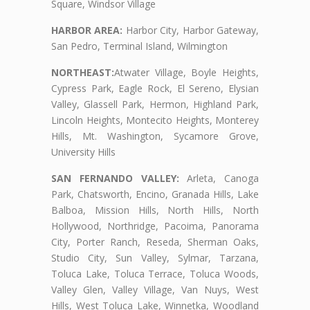
Square, Windsor Village
HARBOR AREA:
Harbor City, Harbor Gateway,
San Pedro, Terminal Island, Wilmington
NORTHEAST:
Atwater Village, Boyle Heights,
Cypress Park, Eagle Rock, El Sereno, Elysian
Valley, Glassell Park, Hermon, Highland Park,
Lincoln Heights, Montecito Heights, Monterey
Hills, Mt. Washington, Sycamore Grove,
University Hills
SAN FERNANDO VALLEY:
Arleta, Canoga
Park, Chatsworth, Encino, Granada Hills, Lake
Balboa, Mission Hills, North Hills, North
Hollywood, Northridge, Pacoima, Panorama
City, Porter Ranch, Reseda, Sherman Oaks,
Studio City, Sun Valley, Sylmar, Tarzana,
Toluca Lake, Toluca Terrace, Toluca Woods,
Valley Glen, Valley Village, Van Nuys, West
Hills, West Toluca Lake, Winnetka, Woodland