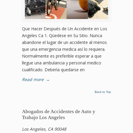
Que Hacer Después de Un Accidente en Los
Angeles Ca 1. Qúedese en Su Sitio. Nunca
abandone el lugar de un accidente al menos
que una emergencia medica así lo requiera.
Normalmente es preferible esperar a que
llegue una ambulancia y personal medico
cualificado. Debería quedarse en
Read more
→
Back to Top
Abogados de Accidentes de Auto y
Trabajo Los Angeles
Los Angeles, CA 90048