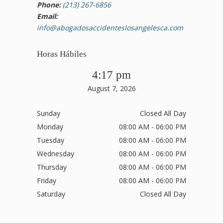
Phone:
(213) 267-6856
Email:
info@abogadosaccidenteslosangelesca.com
Horas Hábiles
4:17 pm
August 7, 2026
Sunday
Closed All Day
Monday
08:00 AM - 06:00 PM
Tuesday
08:00 AM - 06:00 PM
Wednesday
08:00 AM - 06:00 PM
Thursday
08:00 AM - 06:00 PM
Friday
08:00 AM - 06:00 PM
Saturday
Closed All Day