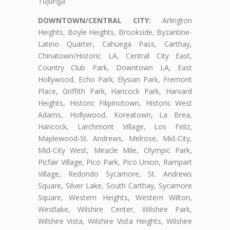
Tujunga
DOWNTOWN/CENTRAL CITY:
Arlington
Heights, Boyle Heights, Brookside, Byzantine-
Latino Quarter, Cahuega Pass, Carthay,
Chinatown/Historic LA, Central City East,
Country Club Park, Downtown LA, East
Hollywood, Echo Park, Elysian Park, Fremont
Place, Griffith Park, Hancock Park, Harvard
Heights, Historic Filipinotown, Historic West
Adams, Hollywood, Koreatown, La Brea,
Hancock, Larchmont Village, Los Feliz,
Maplewood-St. Andrews, Melrose, Mid-City,
Mid-City West, Miracle Mile, Olympic Park,
Picfair Village, Pico Park, Pico Union, Rampart
Village, Redondo Sycamore, St. Andrews
Square, Silver Lake, South Carthay, Sycamore
Square, Western Heights, Western Wilton,
Westlake, Wilshire Center, Wilshire Park,
Wilshire Vista, Wilshire Vista Heights, Wilshire