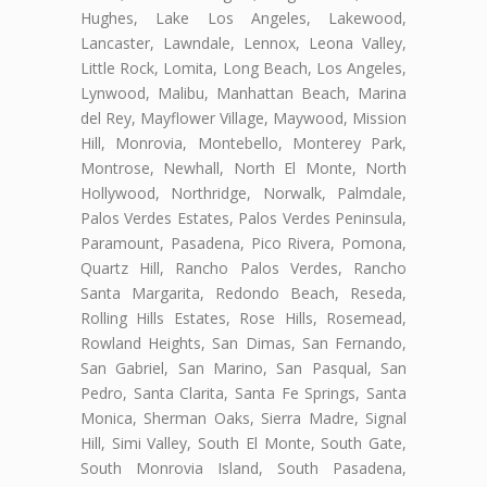
Hughes, Lake Los Angeles, Lakewood,
Lancaster, Lawndale, Lennox, Leona Valley,
Little Rock, Lomita, Long Beach, Los Angeles,
Lynwood, Malibu, Manhattan Beach, Marina
del Rey, Mayflower Village, Maywood, Mission
Hill, Monrovia, Montebello, Monterey Park,
Montrose, Newhall, North El Monte, North
Hollywood, Northridge, Norwalk, Palmdale,
Palos Verdes Estates, Palos Verdes Peninsula,
Paramount, Pasadena, Pico Rivera, Pomona,
Quartz Hill, Rancho Palos Verdes, Rancho
Santa Margarita, Redondo Beach, Reseda,
Rolling Hills Estates, Rose Hills, Rosemead,
Rowland Heights, San Dimas, San Fernando,
San Gabriel, San Marino, San Pasqual, San
Pedro, Santa Clarita, Santa Fe Springs, Santa
Monica, Sherman Oaks, Sierra Madre, Signal
Hill, Simi Valley, South El Monte, South Gate,
South Monrovia Island, South Pasadena,