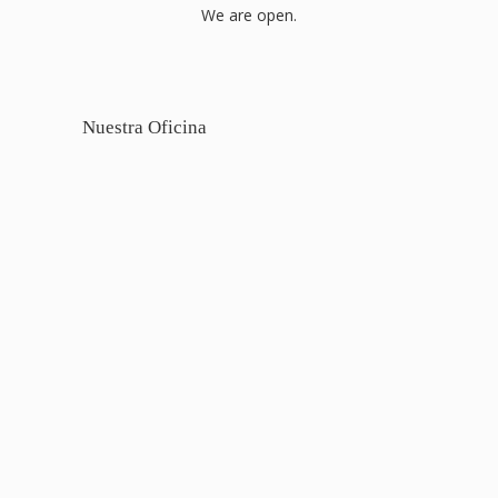
We are open.
Nuestra Oficina