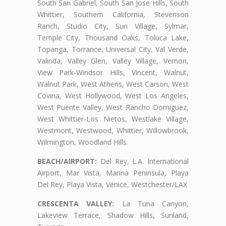
South San Gabriel, South San Jose Hills, South
Whittier, Southern California, Stevenson
Ranch, Studio City, Sun Village, Sylmar,
Temple City, Thousand Oaks, Toluca Lake,
Topanga, Torrance, Universal City, Val Verde,
Valinda, Valley Glen, Valley Village, Vernon,
View Park-Windsor Hills, Vincent, Walnut,
Walnut Park, West Athens, West Carson, West
Covina, West Hollywood, West Los Angeles,
West Puente Valley, West Rancho Domiguez,
West Whittier-Los Nietos, Westlake Village,
Westmont, Westwood, Whittier, Willowbrook,
Wilmington, Woodland Hills.
BEACH/AIRPORT:
Del Rey, L.A. International
Airport, Mar Vista, Marina Peninsula, Playa
Del Rey, Playa Vista, Venice, Westchester/LAX
CRESCENTA VALLEY:
La Tuna Canyon,
Lakeview Terrace, Shadow Hills, Sunland,