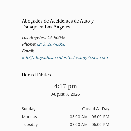
Abogados de Accidentes de Auto y
Trabajo en Los Angeles
Los Angeles, CA 90048
Phone:
(213) 267-6856
Email:
info@abogadosaccidenteslosangelesca.com
Horas Hábiles
4:17 pm
August 7, 2026
Sunday
Closed All Day
Monday
08:00 AM - 06:00 PM
Tuesday
08:00 AM - 06:00 PM