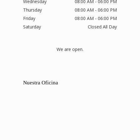
Wednesday
08:00 AM - 06:00 PM
Thursday
08:00 AM - 06:00 PM
Friday
08:00 AM - 06:00 PM
Saturday
Closed All Day
We are open.
Nuestra Oficina