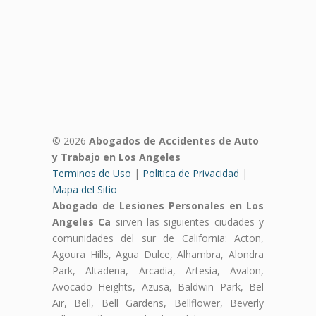
© 2026
Abogados de Accidentes de Auto
y Trabajo en Los Angeles
Terminos de Uso
|
Politica de Privacidad
|
Mapa del Sitio
Abogado de Lesiones Personales en Los
Angeles Ca
sirven las siguientes ciudades y
comunidades del sur de California: Acton,
Agoura Hills, Agua Dulce, Alhambra, Alondra
Park, Altadena, Arcadia, Artesia, Avalon,
Avocado Heights, Azusa, Baldwin Park, Bel
Air, Bell, Bell Gardens, Bellflower, Beverly