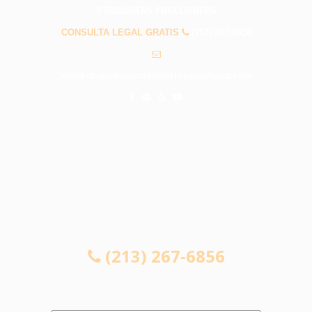
PREGUNTAS FRECUENTES
CONSULTA LEGAL GRATIS
(213) 267-6856
info@abogadosaccidenteslosangelesca.com
CONSULTA LEGAL GRATIS
(213) 267-6856