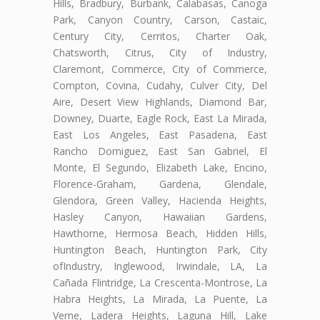
Hills, Bradbury, Burbank, Calabasas, Canoga
Park, Canyon Country, Carson, Castaic,
Century City, Cerritos, Charter Oak,
Chatsworth, Citrus, City of Industry,
Claremont, Commerce, City of Commerce,
Compton, Covina, Cudahy, Culver City, Del
Aire, Desert View Highlands, Diamond Bar,
Downey, Duarte, Eagle Rock, East La Mirada,
East Los Angeles, East Pasadena, East
Rancho Domiguez, East San Gabriel, El
Monte, El Segundo, Elizabeth Lake, Encino,
Florence-Graham, Gardena, Glendale,
Glendora, Green Valley, Hacienda Heights,
Hasley Canyon, Hawaiian Gardens,
Hawthorne, Hermosa Beach, Hidden Hills,
Huntington Beach, Huntington Park, City
ofIndustry, Inglewood, Irwindale, LA, La
Cañada Flintridge, La Crescenta-Montrose, La
Habra Heights, La Mirada, La Puente, La
Verne, Ladera Heights, Laguna Hill, Lake