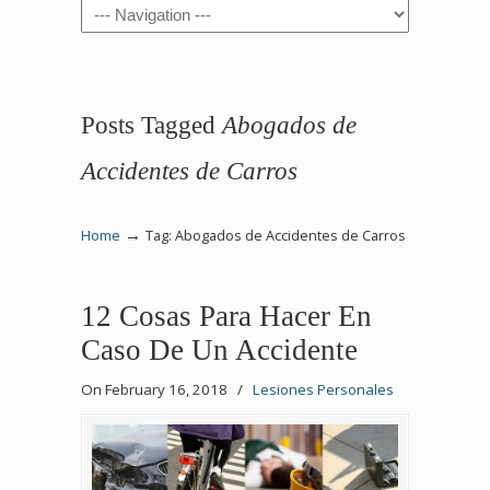
Navigation
Posts Tagged
Abogados de
Accidentes de Carros
→
Home
Tag: Abogados de Accidentes de Carros
12 Cosas Para Hacer En
Caso De Un Accidente
On February 16, 2018
/
Lesiones Personales