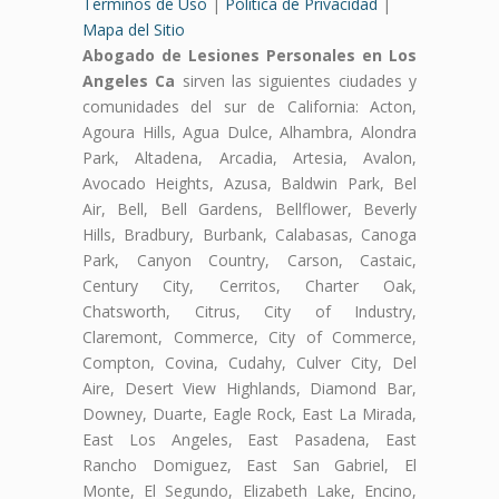
Terminos de Uso
|
Politica de Privacidad
|
Mapa del Sitio
Abogado de Lesiones Personales en Los
Angeles Ca
sirven las siguientes ciudades y
comunidades del sur de California: Acton,
Agoura Hills, Agua Dulce, Alhambra, Alondra
Park, Altadena, Arcadia, Artesia, Avalon,
Avocado Heights, Azusa, Baldwin Park, Bel
Air, Bell, Bell Gardens, Bellflower, Beverly
Hills, Bradbury, Burbank, Calabasas, Canoga
Park, Canyon Country, Carson, Castaic,
Century City, Cerritos, Charter Oak,
Chatsworth, Citrus, City of Industry,
Claremont, Commerce, City of Commerce,
Compton, Covina, Cudahy, Culver City, Del
Aire, Desert View Highlands, Diamond Bar,
Downey, Duarte, Eagle Rock, East La Mirada,
East Los Angeles, East Pasadena, East
Rancho Domiguez, East San Gabriel, El
Monte, El Segundo, Elizabeth Lake, Encino,