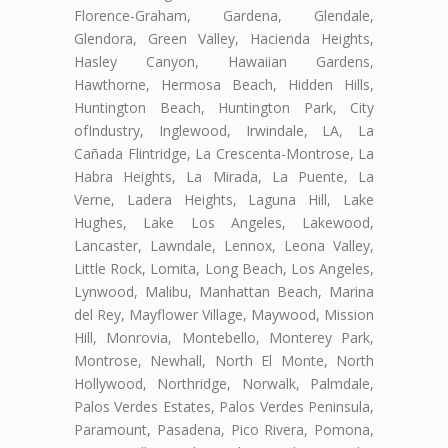
Florence-Graham, Gardena, Glendale,
Glendora, Green Valley, Hacienda Heights,
Hasley Canyon, Hawaiian Gardens,
Hawthorne, Hermosa Beach, Hidden Hills,
Huntington Beach, Huntington Park, City
ofIndustry, Inglewood, Irwindale, LA, La
Cañada Flintridge, La Crescenta-Montrose, La
Habra Heights, La Mirada, La Puente, La
Verne, Ladera Heights, Laguna Hill, Lake
Hughes, Lake Los Angeles, Lakewood,
Lancaster, Lawndale, Lennox, Leona Valley,
Little Rock, Lomita, Long Beach, Los Angeles,
Lynwood, Malibu, Manhattan Beach, Marina
del Rey, Mayflower Village, Maywood, Mission
Hill, Monrovia, Montebello, Monterey Park,
Montrose, Newhall, North El Monte, North
Hollywood, Northridge, Norwalk, Palmdale,
Palos Verdes Estates, Palos Verdes Peninsula,
Paramount, Pasadena, Pico Rivera, Pomona,