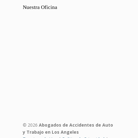
Nuestra Oficina
© 2026
Abogados de Accidentes de Auto
y Trabajo en Los Angeles