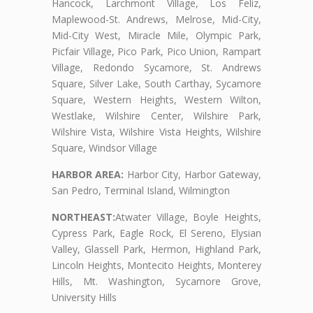
Hancock, Larchmont Village, Los Feliz,
Maplewood-St. Andrews, Melrose, Mid-City,
Mid-City West, Miracle Mile, Olympic Park,
Picfair Village, Pico Park, Pico Union, Rampart
Village, Redondo Sycamore, St. Andrews
Square, Silver Lake, South Carthay, Sycamore
Square, Western Heights, Western Wilton,
Westlake, Wilshire Center, Wilshire Park,
Wilshire Vista, Wilshire Vista Heights, Wilshire
Square, Windsor Village
HARBOR AREA:
Harbor City, Harbor Gateway,
San Pedro, Terminal Island, Wilmington
NORTHEAST:
Atwater Village, Boyle Heights,
Cypress Park, Eagle Rock, El Sereno, Elysian
Valley, Glassell Park, Hermon, Highland Park,
Lincoln Heights, Montecito Heights, Monterey
Hills, Mt. Washington, Sycamore Grove,
University Hills