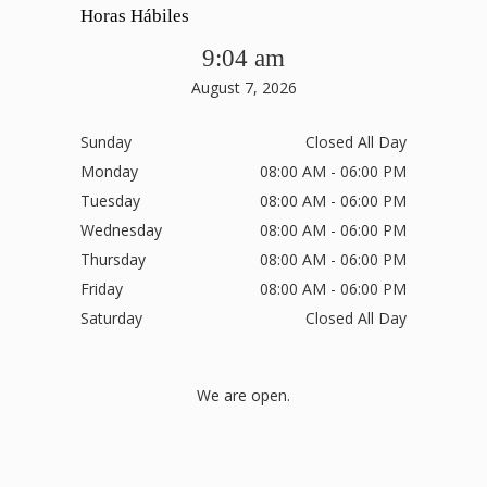
Horas Hábiles
9:04 am
August 7, 2026
Sunday
Closed All Day
Monday
08:00 AM - 06:00 PM
Tuesday
08:00 AM - 06:00 PM
Wednesday
08:00 AM - 06:00 PM
Thursday
08:00 AM - 06:00 PM
Friday
08:00 AM - 06:00 PM
Saturday
Closed All Day
We are open.