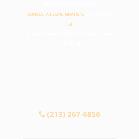
PREGUNTAS FRECUENTES
CONSULTA LEGAL GRATIS
(213) 267-6856
info@abogadosaccidenteslosangelesca.com
CONSULTA LEGAL GRATIS
(213) 267-6856