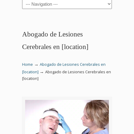
Navigation
Abogado de Lesiones
Cerebrales en [location]
→
Home
Abogado de Lesiones Cerebrales en
→
[location]
Abogado de Lesiones Cerebrales en
[location]