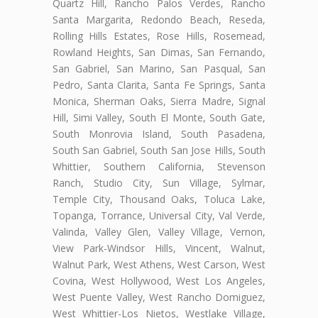
Quartz Hill, Rancho Palos Verdes, Rancho
Santa Margarita, Redondo Beach, Reseda,
Rolling Hills Estates, Rose Hills, Rosemead,
Rowland Heights, San Dimas, San Fernando,
San Gabriel, San Marino, San Pasqual, San
Pedro, Santa Clarita, Santa Fe Springs, Santa
Monica, Sherman Oaks, Sierra Madre, Signal
Hill, Simi Valley, South El Monte, South Gate,
South Monrovia Island, South Pasadena,
South San Gabriel, South San Jose Hills, South
Whittier, Southern California, Stevenson
Ranch, Studio City, Sun Village, Sylmar,
Temple City, Thousand Oaks, Toluca Lake,
Topanga, Torrance, Universal City, Val Verde,
Valinda, Valley Glen, Valley Village, Vernon,
View Park-Windsor Hills, Vincent, Walnut,
Walnut Park, West Athens, West Carson, West
Covina, West Hollywood, West Los Angeles,
West Puente Valley, West Rancho Domiguez,
West Whittier-Los Nietos, Westlake Village,