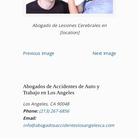
Abogado de Lesiones Cerebrales en
[location]
Previous Image
Next Image
Abogados de Accidentes de Auto y
Trabajo en Los Angeles
Los Angeles, CA 90048
Phone:
(213) 267-6856
Email:
info@abogadosaccidenteslosangelesca.com