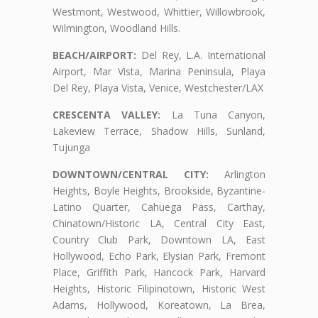
Westmont, Westwood, Whittier, Willowbrook,
Wilmington, Woodland Hills.
BEACH/AIRPORT:
Del Rey, L.A. International
Airport, Mar Vista, Marina Peninsula, Playa
Del Rey, Playa Vista, Venice, Westchester/LAX
CRESCENTA VALLEY:
La Tuna Canyon,
Lakeview Terrace, Shadow Hills, Sunland,
Tujunga
DOWNTOWN/CENTRAL CITY:
Arlington
Heights, Boyle Heights, Brookside, Byzantine-
Latino Quarter, Cahuega Pass, Carthay,
Chinatown/Historic LA, Central City East,
Country Club Park, Downtown LA, East
Hollywood, Echo Park, Elysian Park, Fremont
Place, Griffith Park, Hancock Park, Harvard
Heights, Historic Filipinotown, Historic West
Adams, Hollywood, Koreatown, La Brea,