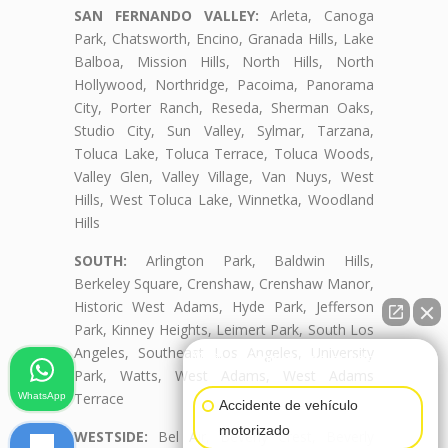
SAN FERNANDO VALLEY:
Arleta, Canoga
Park, Chatsworth, Encino, Granada Hills, Lake
Balboa, Mission Hills, North Hills, North
Hollywood, Northridge, Pacoima, Panorama
City, Porter Ranch, Reseda, Sherman Oaks,
Studio City, Sun Valley, Sylmar, Tarzana,
Toluca Lake, Toluca Terrace, Toluca Woods,
Valley Glen, Valley Village, Van Nuys, West
Hills, West Toluca Lake, Winnetka, Woodland
Hills
SOUTH:
Arlington Park, Baldwin Hills,
Berkeley Square, Crenshaw, Crenshaw Manor,
Historic West Adams, Hyde Park, Jefferson
Park, Kinney Heights, Leimert Park, South Los
Angeles, Southeast Los Angeles, University
👋🏼¿Cómo puedo ayudarte?
Park, Watts, West Adams, West Adams
Terrace
WhatsApp
Accidente de vehículo
motorizado
WESTSIDE:
Bel Air, Beverly Crest, Beverly