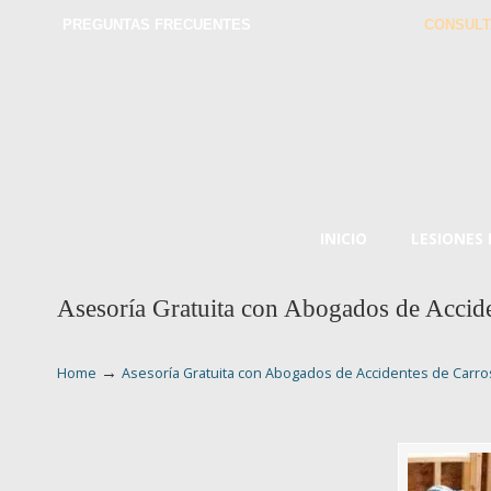
PREGUNTAS FRECUENTES
CONSULT
INICIO
LESIONES
Asesoría Gratuita con Abogados de Accide
→
Home
Asesoría Gratuita con Abogados de Accidentes de Carros