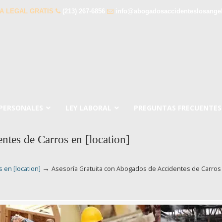
A LEGAL GRATIS
(213) 267-6856
info@abogadosaccidenteslosange
 PERSONALES
LEY LABORAL
PREGUNTAS FRECUENTES
ntes de Carros en [location]
→
 en [location]
Asesoría Gratuita con Abogados de Accidentes de Carros 