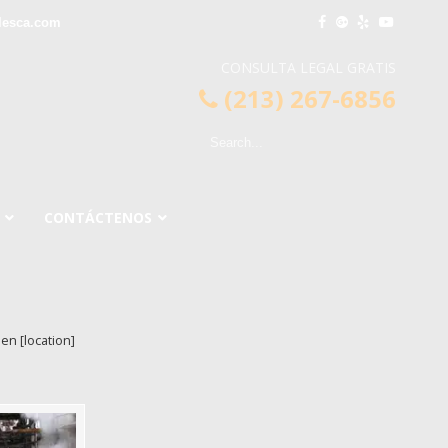
lesca.com
CONSULTA LEGAL GRATIS
(213) 267-6856
CONTÁCTENOS
en [location]