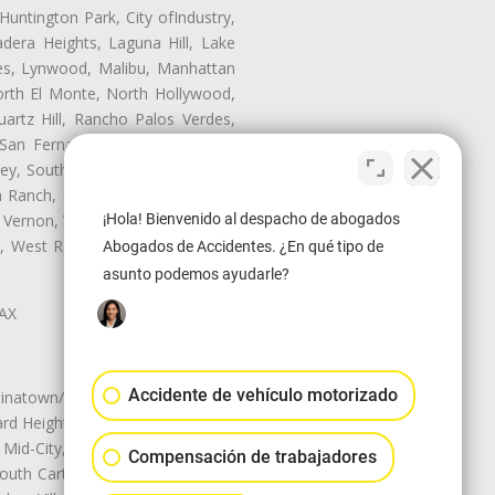
untington Park, City ofIndustry,
dera Heights, Laguna Hill, Lake
les, Lynwood, Malibu, Manhattan
orth El Monte, North Hollywood,
artz Hill, Rancho Palos Verdes,
San Fernando, San Gabriel, San
ley, South El Monte, South Gate,
Ranch, Studio City, Sun Village,
 Vernon, View Park-Windsor Hills,
¡Hola! Bienvenido al despacho de abogados
ey, West Rancho Domiguez, West
Abogados de Accidentes. ¿En qué tipo de
asunto podemos ayudarle?
LAX
Accidente de vehículo motorizado
natown/Historic LA, Central City
d Heights, Historic Filipinotown,
id-City, Mid-City West, Miracle
Compensación de trabajadores
 South Carthay, Sycamore Square,