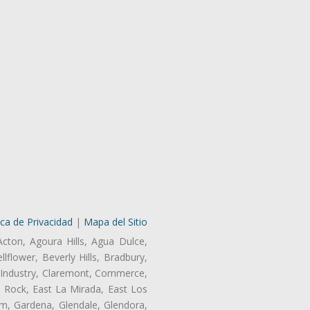
ica de Privacidad
|
Mapa del Sitio
Acton, Agoura Hills, Agua Dulce,
lflower, Beverly Hills, Bradbury,
of Industry, Claremont, Commerce,
 Rock, East La Mirada, East Los
m, Gardena, Glendale, Glendora,