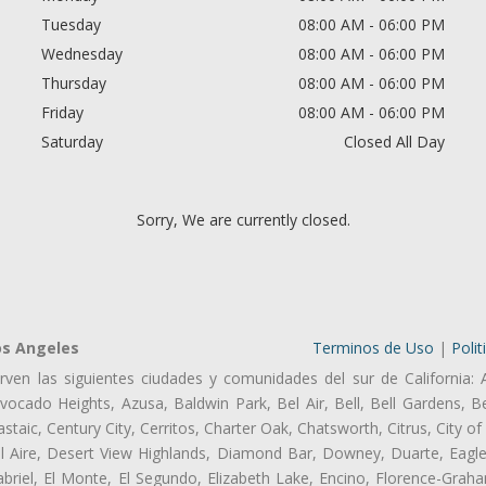
Tuesday
08:00 AM - 06:00 PM
Wednesday
08:00 AM - 06:00 PM
Thursday
08:00 AM - 06:00 PM
Friday
08:00 AM - 06:00 PM
Saturday
Closed All Day
Sorry, We are currently closed.
os Angeles
Terminos de Uso
|
Polit
rven las siguientes ciudades y comunidades del sur de California: 
ocado Heights, Azusa, Baldwin Park, Bel Air, Bell, Bell Gardens, Bel
aic, Century City, Cerritos, Charter Oak, Chatsworth, Citrus, City 
l Aire, Desert View Highlands, Diamond Bar, Downey, Duarte, Eagle
riel, El Monte, El Segundo, Elizabeth Lake, Encino, Florence-Graha