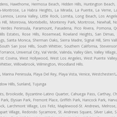
dens, Hawthorne, Hermosa Beach, Hidden Hills, Huntington Beach, H
ta-Montrose, La Habra Heights, La Mirada, La Puente, La Verne, La
Lennox, Leona Valley, Little Rock, Lomita, Long Beach, Los Ange
 Hill, Monrovia, Montebello, Monterey Park, Montrose, Newhall, N
s Verdes Peninsula, Paramount, Pasadena, Pico Rivera, Pomona, Qu
lls Estates, Rose Hills, Rosemead, Rowland Heights, San Dimas, 
ngs, Santa Monica, Sherman Oaks, Sierra Madre, Signal Hill, Simi Val
uth San Jose Hills, South Whittier, Southern California, Stevenson 
ance, Universal City, Val Verde, Valinda, Valley Glen, Valley Village,
West Covina, West Hollywood, West Los Angeles, West Puente Vall
hittier, Willowbrook, Wilmington, Woodland Hills.
ta, Marina Peninsula, Playa Del Rey, Playa Vista, Venice, Westchester/
ow Hills, Sunland, Tujunga
ts, Brookside, Byzantine-Latino Quarter, Cahuega Pass, Carthay, Chi
rk, Elysian Park, Fremont Place, Griffith Park, Hancock Park, Harvar
k, Larchmont Village, Los Feliz, Maplewood-St. Andrews, Melrose, M
Rampart Village, Redondo Sycamore, St. Andrews Square, Silver Lake,