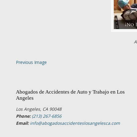
A
Previous Image
Abogados de Accidentes de Auto y Trabajo en Los
Angeles
Los Angeles, CA 90048
Phone:
(213) 267-6856
Email:
info@abogadosaccidenteslosangelesca.com