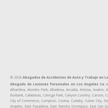
© 2026
Abogados de Accidentes de Auto y Trabajo en L
Abogado de Lesiones Personales en Los Angeles Ca
si
Alhambra, Alondra Park, Altadena, Arcadia, Artesia, Avalon, Av
Burbank, Calabasas, Canoga Park, Canyon Country, Carson, Cast
City of Commerce, Compton, Covina, Cudahy, Culver City, De
Angeles, East Pasadena, East Rancho Domiguez, East San Gab