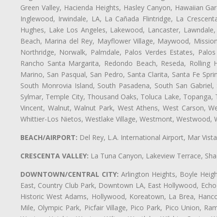
Green Valley, Hacienda Heights, Hasley Canyon, Hawaiian Gar
Inglewood, Irwindale, LA, La Cañada Flintridge, La Crescen
Hughes, Lake Los Angeles, Lakewood, Lancaster, Lawndale, 
Beach, Marina del Rey, Mayflower Village, Maywood, Mission
Northridge, Norwalk, Palmdale, Palos Verdes Estates, Palo
Rancho Santa Margarita, Redondo Beach, Reseda, Rolling Hi
Marino, San Pasqual, San Pedro, Santa Clarita, Santa Fe Spri
South Monrovia Island, South Pasadena, South San Gabriel, So
Sylmar, Temple City, Thousand Oaks, Toluca Lake, Topanga, Torr
Vincent, Walnut, Walnut Park, West Athens, West Carson, 
Whittier-Los Nietos, Westlake Village, Westmont, Westwood, W
BEACH/AIRPORT:
Del Rey, L.A. International Airport, Mar Vis
CRESCENTA VALLEY:
La Tuna Canyon, Lakeview Terrace, Shad
DOWNTOWN/CENTRAL CITY:
Arlington Heights, Boyle Heigh
East, Country Club Park, Downtown LA, East Hollywood, Echo Pa
Historic West Adams, Hollywood, Koreatown, La Brea, Hancoc
Mile, Olympic Park, Picfair Village, Pico Park, Pico Union, 