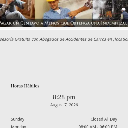
sesoría Gratuita con Abogados de Accidentes de Carros en [locatio
Horas Hábiles
8:28 pm
August 7, 2026
Sunday
Closed All Day
Monday
08:00 AM - 06:00 PM