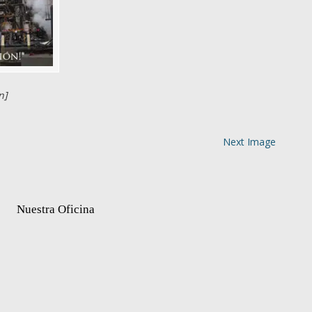
n]
Next Image
Nuestra Oficina