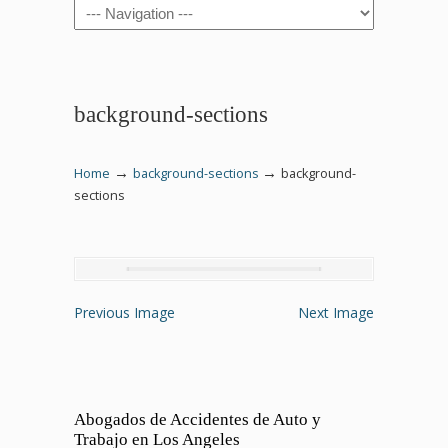
Navigation
background-sections
→
→
Home
background-sections
background-
sections
Previous Image
Next Image
Abogados de Accidentes de Auto y
Trabajo en Los Angeles