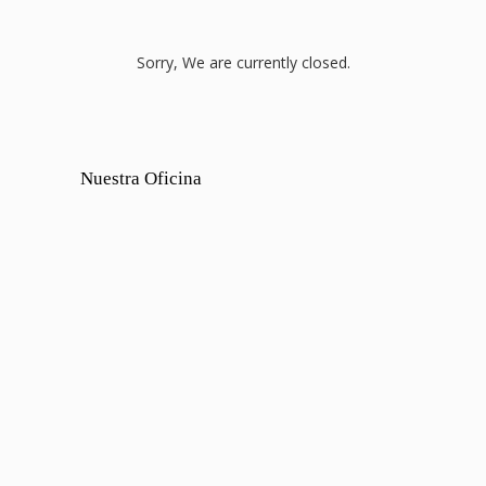
Sorry, We are currently closed.
Nuestra Oficina