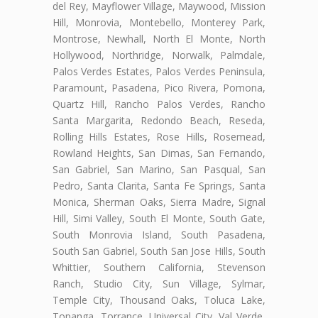
del Rey, Mayflower Village, Maywood, Mission
Hill, Monrovia, Montebello, Monterey Park,
Montrose, Newhall, North El Monte, North
Hollywood, Northridge, Norwalk, Palmdale,
Palos Verdes Estates, Palos Verdes Peninsula,
Paramount, Pasadena, Pico Rivera, Pomona,
Quartz Hill, Rancho Palos Verdes, Rancho
Santa Margarita, Redondo Beach, Reseda,
Rolling Hills Estates, Rose Hills, Rosemead,
Rowland Heights, San Dimas, San Fernando,
San Gabriel, San Marino, San Pasqual, San
Pedro, Santa Clarita, Santa Fe Springs, Santa
Monica, Sherman Oaks, Sierra Madre, Signal
Hill, Simi Valley, South El Monte, South Gate,
South Monrovia Island, South Pasadena,
South San Gabriel, South San Jose Hills, South
Whittier, Southern California, Stevenson
Ranch, Studio City, Sun Village, Sylmar,
Temple City, Thousand Oaks, Toluca Lake,
Topanga, Torrance, Universal City, Val Verde,