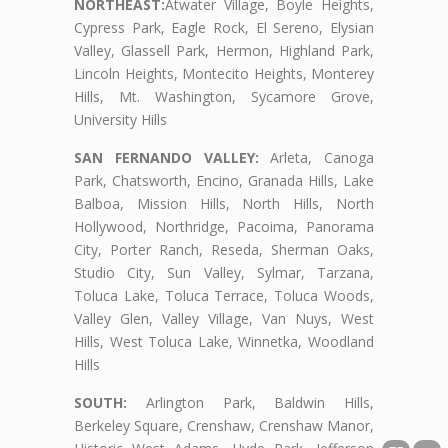
NORTHEAST:
Atwater Village, Boyle Heights,
Cypress Park, Eagle Rock, El Sereno, Elysian
Valley, Glassell Park, Hermon, Highland Park,
Lincoln Heights, Montecito Heights, Monterey
Hills, Mt. Washington, Sycamore Grove,
University Hills
SAN FERNANDO VALLEY:
Arleta, Canoga
Park, Chatsworth, Encino, Granada Hills, Lake
Balboa, Mission Hills, North Hills, North
Hollywood, Northridge, Pacoima, Panorama
City, Porter Ranch, Reseda, Sherman Oaks,
Studio City, Sun Valley, Sylmar, Tarzana,
Toluca Lake, Toluca Terrace, Toluca Woods,
Valley Glen, Valley Village, Van Nuys, West
Hills, West Toluca Lake, Winnetka, Woodland
Hills
SOUTH:
Arlington Park, Baldwin Hills,
Berkeley Square, Crenshaw, Crenshaw Manor,