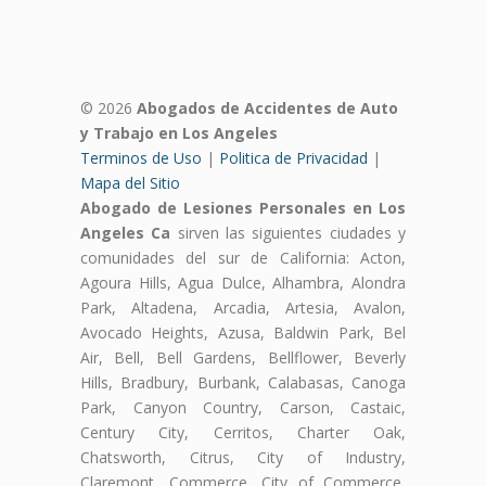
© 2026
Abogados de Accidentes de Auto
y Trabajo en Los Angeles
Terminos de Uso
|
Politica de Privacidad
|
Mapa del Sitio
Abogado de Lesiones Personales en Los
Angeles Ca
sirven las siguientes ciudades y
comunidades del sur de California: Acton,
Agoura Hills, Agua Dulce, Alhambra, Alondra
Park, Altadena, Arcadia, Artesia, Avalon,
Avocado Heights, Azusa, Baldwin Park, Bel
Air, Bell, Bell Gardens, Bellflower, Beverly
Hills, Bradbury, Burbank, Calabasas, Canoga
Park, Canyon Country, Carson, Castaic,
Century City, Cerritos, Charter Oak,
Chatsworth, Citrus, City of Industry,
Claremont, Commerce, City of Commerce,