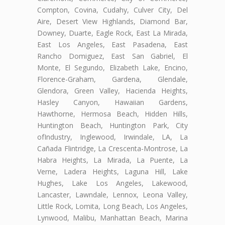
Compton, Covina, Cudahy, Culver City, Del
Aire, Desert View Highlands, Diamond Bar,
Downey, Duarte, Eagle Rock, East La Mirada,
East Los Angeles, East Pasadena, East
Rancho Domiguez, East San Gabriel, El
Monte, El Segundo, Elizabeth Lake, Encino,
Florence-Graham, Gardena, Glendale,
Glendora, Green Valley, Hacienda Heights,
Hasley Canyon, Hawaiian Gardens,
Hawthorne, Hermosa Beach, Hidden Hills,
Huntington Beach, Huntington Park, City
ofIndustry, Inglewood, Irwindale, LA, La
Cañada Flintridge, La Crescenta-Montrose, La
Habra Heights, La Mirada, La Puente, La
Verne, Ladera Heights, Laguna Hill, Lake
Hughes, Lake Los Angeles, Lakewood,
Lancaster, Lawndale, Lennox, Leona Valley,
Little Rock, Lomita, Long Beach, Los Angeles,
Lynwood, Malibu, Manhattan Beach, Marina