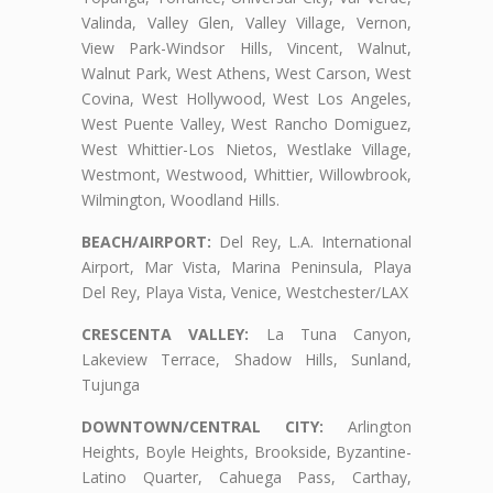
Valinda, Valley Glen, Valley Village, Vernon,
View Park-Windsor Hills, Vincent, Walnut,
Walnut Park, West Athens, West Carson, West
Covina, West Hollywood, West Los Angeles,
West Puente Valley, West Rancho Domiguez,
West Whittier-Los Nietos, Westlake Village,
Westmont, Westwood, Whittier, Willowbrook,
Wilmington, Woodland Hills.
BEACH/AIRPORT:
Del Rey, L.A. International
Airport, Mar Vista, Marina Peninsula, Playa
Del Rey, Playa Vista, Venice, Westchester/LAX
CRESCENTA VALLEY:
La Tuna Canyon,
Lakeview Terrace, Shadow Hills, Sunland,
Tujunga
DOWNTOWN/CENTRAL CITY:
Arlington
Heights, Boyle Heights, Brookside, Byzantine-
Latino Quarter, Cahuega Pass, Carthay,