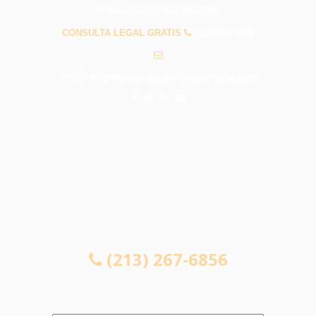
PREGUNTAS FRECUENTES
CONSULTA LEGAL GRATIS
(213) 267-6856
info@abogadosaccidenteslosangelesca.com
CONSULTA LEGAL GRATIS
(213) 267-6856