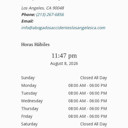
Los Angeles, CA 90048
Phone:
(213) 267-6856
Email:
info@abogadosaccidenteslosangelesca.com
Horas Hábiles
11:47 pm
August 8, 2026
Sunday
Closed All Day
Monday
08:00 AM - 06:00 PM
Tuesday
08:00 AM - 06:00 PM
Wednesday
08:00 AM - 06:00 PM
Thursday
08:00 AM - 06:00 PM
Friday
08:00 AM - 06:00 PM
Saturday
Closed All Day