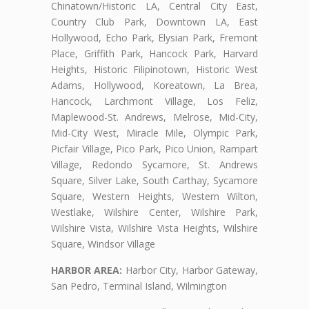
Chinatown/Historic LA, Central City East,
Country Club Park, Downtown LA, East
Hollywood, Echo Park, Elysian Park, Fremont
Place, Griffith Park, Hancock Park, Harvard
Heights, Historic Filipinotown, Historic West
Adams, Hollywood, Koreatown, La Brea,
Hancock, Larchmont Village, Los Feliz,
Maplewood-St. Andrews, Melrose, Mid-City,
Mid-City West, Miracle Mile, Olympic Park,
Picfair Village, Pico Park, Pico Union, Rampart
Village, Redondo Sycamore, St. Andrews
Square, Silver Lake, South Carthay, Sycamore
Square, Western Heights, Western Wilton,
Westlake, Wilshire Center, Wilshire Park,
Wilshire Vista, Wilshire Vista Heights, Wilshire
Square, Windsor Village
HARBOR AREA:
Harbor City, Harbor Gateway,
San Pedro, Terminal Island, Wilmington