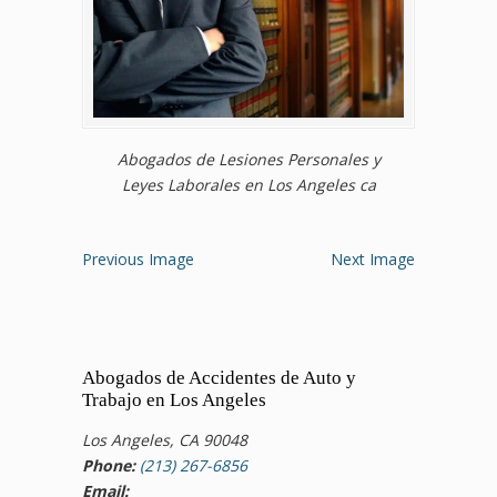
Abogados de Lesiones Personales y
Leyes Laborales en Los Angeles ca
Previous Image
Next Image
Abogados de Accidentes de Auto y
Trabajo en Los Angeles
Los Angeles, CA 90048
Phone:
(213) 267-6856
Email: