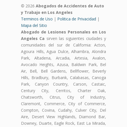
© 2026
Abogados de Accidentes de Auto
y Trabajo en Los Angeles
Terminos de Uso
|
Politica de Privacidad
|
Mapa del Sitio
Abogado de Lesiones Personales en Los
Angeles Ca
sirven las siguientes ciudades y
comunidades del sur de California: Acton,
Agoura Hills, Agua Dulce, Alhambra, Alondra
Park, Altadena, Arcadia, Artesia, Avalon,
Avocado Heights, Azusa, Baldwin Park, Bel
Air, Bell, Bell Gardens, Bellflower, Beverly
Hills, Bradbury, Burbank, Calabasas, Canoga
Park, Canyon Country, Carson, Castaic,
Century City, Cerritos, Charter Oak,
Chatsworth, Citrus, City of Industry,
Claremont, Commerce, City of Commerce,
Compton, Covina, Cudahy, Culver City, Del
Aire, Desert View Highlands, Diamond Bar,
Downey, Duarte, Eagle Rock, East La Mirada,