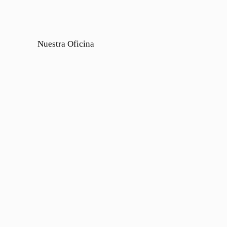
Nuestra Oficina