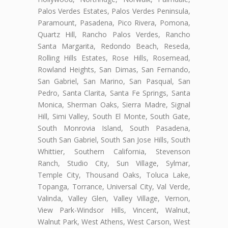
Palos Verdes Estates, Palos Verdes Peninsula,
Paramount, Pasadena, Pico Rivera, Pomona,
Quartz Hill, Rancho Palos Verdes, Rancho
Santa Margarita, Redondo Beach, Reseda,
Rolling Hills Estates, Rose Hills, Rosemead,
Rowland Heights, San Dimas, San Fernando,
San Gabriel, San Marino, San Pasqual, San
Pedro, Santa Clarita, Santa Fe Springs, Santa
Monica, Sherman Oaks, Sierra Madre, Signal
Hill, Simi Valley, South El Monte, South Gate,
South Monrovia Island, South Pasadena,
South San Gabriel, South San Jose Hills, South
Whittier, Southern California, Stevenson
Ranch, Studio City, Sun Village, Sylmar,
Temple City, Thousand Oaks, Toluca Lake,
Topanga, Torrance, Universal City, Val Verde,
Valinda, Valley Glen, Valley Village, Vernon,
View Park-Windsor Hills, Vincent, Walnut,
Walnut Park, West Athens, West Carson, West