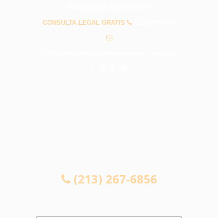
PREGUNTAS FRECUENTES
CONSULTA LEGAL GRATIS
(213) 267-6856
info@abogadosaccidenteslosangelesca.com
CONSULTA LEGAL GRATIS
(213) 267-6856