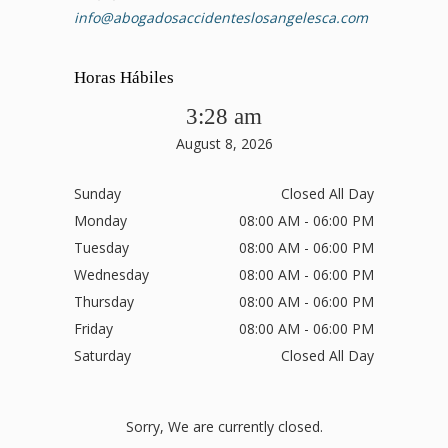
info@abogadosaccidenteslosangelesca.com
Horas Hábiles
3:28 am
August 8, 2026
Sunday
Closed All Day
Monday
08:00 AM - 06:00 PM
Tuesday
08:00 AM - 06:00 PM
Wednesday
08:00 AM - 06:00 PM
Thursday
08:00 AM - 06:00 PM
Friday
08:00 AM - 06:00 PM
Saturday
Closed All Day
Sorry, We are currently closed.