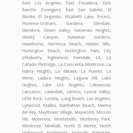
East Los Angeles, East Pasadena, East
Rancho Domiguez, East San Gabriel, El
Monte, El Segundo, Elizabeth Lake, Encino,
Florence-Graham, Gardena, Glendale,
Glendora, Green Valley, Hacienda Heights,
Hasley Canyon, Hawaiian Gardens,
Hawthorne, Hermosa Beach, Hidden Hills,
Huntington Beach, Huntington Park, City
ofIndustry, Inglewood, Irwindale, LA, La
Cañada Flintridge, La Crescenta-Montrose, La
Habra Heights, La Mirada, La Puente, La
Verne, Ladera Heights, Laguna Hill, Lake
Hughes, Lake Los Angeles, Lakewood,
Lancaster, Lawndale, Lennox, Leona Valley,
Little Rock, Lomita, Long Beach, Los Angeles,
Lynwood, Malibu, Manhattan Beach, Marina
del Rey, Mayflower Village, Maywood, Mission
Hill, Monrovia, Montebello, Monterey Park,
Montrose, Newhall, North El Monte, North
Hollywood, Northridge, Norwalk, Palmdale,