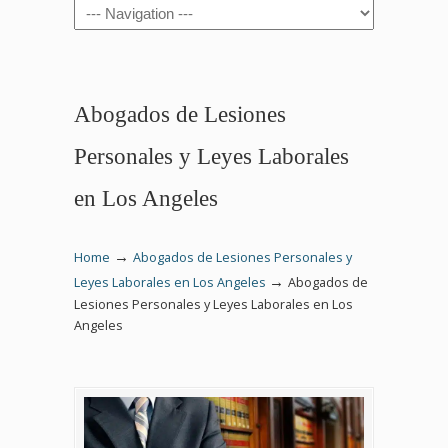
Navigation
Abogados de Lesiones
Personales y Leyes Laborales
en Los Angeles
→
Home
Abogados de Lesiones Personales y
→
Leyes Laborales en Los Angeles
Abogados de
Lesiones Personales y Leyes Laborales en Los
Angeles