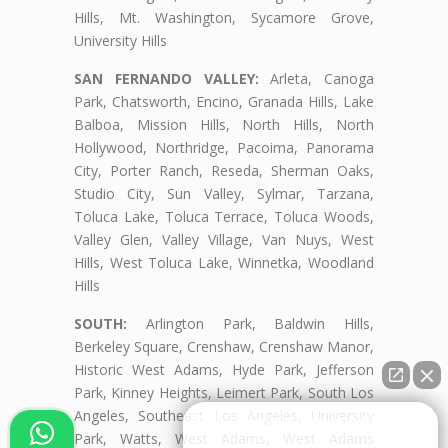
Hills, Mt. Washington, Sycamore Grove,
University Hills
SAN FERNANDO VALLEY:
Arleta, Canoga
Park, Chatsworth, Encino, Granada Hills, Lake
Balboa, Mission Hills, North Hills, North
Hollywood, Northridge, Pacoima, Panorama
City, Porter Ranch, Reseda, Sherman Oaks,
Studio City, Sun Valley, Sylmar, Tarzana,
Toluca Lake, Toluca Terrace, Toluca Woods,
Valley Glen, Valley Village, Van Nuys, West
Hills, West Toluca Lake, Winnetka, Woodland
Hills
SOUTH:
Arlington Park, Baldwin Hills,
Berkeley Square, Crenshaw, Crenshaw Manor,
Historic West Adams, Hyde Park, Jefferson
Park, Kinney Heights, Leimert Park, South Los
Angeles, Southeast Los Angeles, University
👋🏼¿Cómo puedo ayudarte?
Park, Watts, West Adams, West Adams