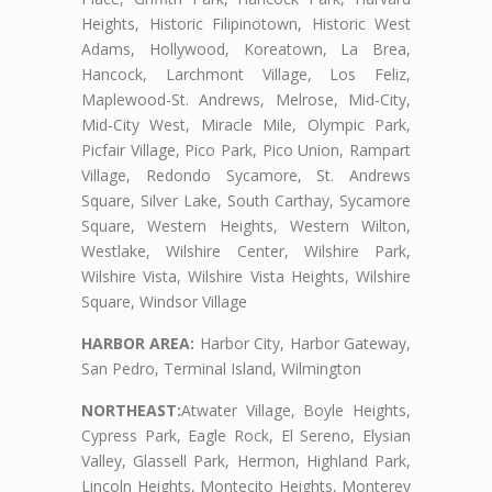
Heights, Historic Filipinotown, Historic West
Adams, Hollywood, Koreatown, La Brea,
Hancock, Larchmont Village, Los Feliz,
Maplewood-St. Andrews, Melrose, Mid-City,
Mid-City West, Miracle Mile, Olympic Park,
Picfair Village, Pico Park, Pico Union, Rampart
Village, Redondo Sycamore, St. Andrews
Square, Silver Lake, South Carthay, Sycamore
Square, Western Heights, Western Wilton,
Westlake, Wilshire Center, Wilshire Park,
Wilshire Vista, Wilshire Vista Heights, Wilshire
Square, Windsor Village
HARBOR AREA:
Harbor City, Harbor Gateway,
San Pedro, Terminal Island, Wilmington
NORTHEAST:
Atwater Village, Boyle Heights,
Cypress Park, Eagle Rock, El Sereno, Elysian
Valley, Glassell Park, Hermon, Highland Park,
Lincoln Heights, Montecito Heights, Monterey