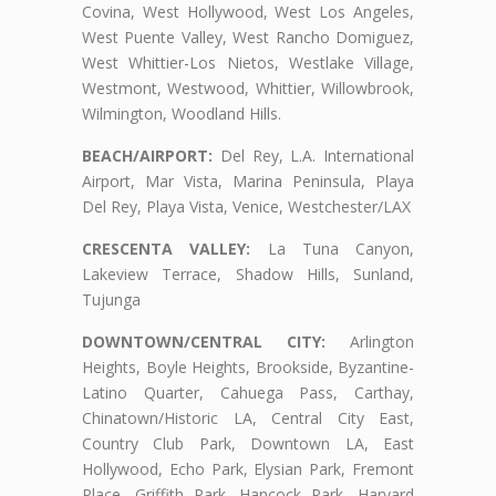
Covina, West Hollywood, West Los Angeles,
West Puente Valley, West Rancho Domiguez,
West Whittier-Los Nietos, Westlake Village,
Westmont, Westwood, Whittier, Willowbrook,
Wilmington, Woodland Hills.
BEACH/AIRPORT:
Del Rey, L.A. International
Airport, Mar Vista, Marina Peninsula, Playa
Del Rey, Playa Vista, Venice, Westchester/LAX
CRESCENTA VALLEY:
La Tuna Canyon,
Lakeview Terrace, Shadow Hills, Sunland,
Tujunga
DOWNTOWN/CENTRAL CITY:
Arlington
Heights, Boyle Heights, Brookside, Byzantine-
Latino Quarter, Cahuega Pass, Carthay,
Chinatown/Historic LA, Central City East,
Country Club Park, Downtown LA, East
Hollywood, Echo Park, Elysian Park, Fremont
Place, Griffith Park, Hancock Park, Harvard