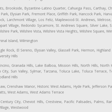
ts, Brookside, Byzantine-Latino Quarter, Cahuega Pass, Carthay, Chi
rk, Elysian Park, Fremont Place, Griffith Park, Hancock Park, Harvar
k, Larchmont Village, Los Feliz, Maplewood-St. Andrews, Melrose, M
Rampart Village, Redondo Sycamore, St. Andrews Square, Silver Lake,
hire Park, Wilshire Vista, Wilshire Vista Heights, Wilshire Square, Win
inal Island, Wilmington
gle Rock, El Sereno, Elysian Valley, Glassell Park, Hermon, Highland
rsity Hills
cino, Granada Hills, Lake Balboa, Mission Hills, North Hills, North
City, Sun Valley, Sylmar, Tarzana, Toluca Lake, Toluca Terrace, To
dland Hills
shaw, Crenshaw Manor, Historic West Adams, Hyde Park, Jefferson Par
 Watts, West Adams, West Adams Terrace
Century City, Cheviot Hills, Crestview, Pacific Palisades, Palms, R
Village, Westwood