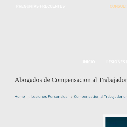
PREGUNTAS FRECUENTES
CONSULT
INICIO
LESIONES
Abogados de Compensacion al Trabajador
→
→
Home
Lesiones Personales
Compensacion al Trabajador e