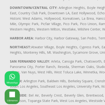
DOWNTOWN/CENTRAL CITY:
Arlington Heights, Boyle Heigh
East, Country Club Park, Downtown LA, East Hollywood, Echo Pa
Historic West Adams, Hollywood, Koreatown, La Brea, Hancoc
Mile, Olympic Park, Picfair Village, Pico Park, Pico Union, 
Western Heights, Western Wilton, Westlake, Wilshire Center, Wils
HARBOR AREA:
Harbor City, Harbor Gateway, San Pedro, Term
NORTHEAST:
Atwater Village, Boyle Heights, Cypress Park, Ea
Heights, Monterey Hills, Mt. Washington, Sycamore Grove, Unive
SAN FERNANDO VALLEY:
Arleta, Canoga Park, Chatsworth, En
Panorama City, Porter Ranch, Reseda, Sherman Oaks, Studio 
Village, Van Nuys, West Hills, West Toluca Lake, Winnetka, Woo
SOUTH:
Arlington Park, Baldwin Hills, Berkeley Square, Cren
WhatsApp
South Los Angeles, Southeast Los Angeles, University Park,
WESTSIDE:
Bel Air, Beverly Crest, Beverly Glen, Brentwood, 
Robertson, Topanga State Park, West Los Angeles, Westside 
Llámanos