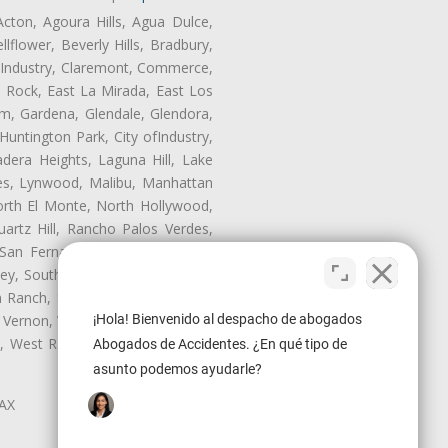
Acton, Agoura Hills, Agua Dulce,
lflower, Beverly Hills, Bradbury,
of Industry, Claremont, Commerce,
 Rock, East La Mirada, East Los
m, Gardena, Glendale, Glendora,
untington Park, City ofIndustry,
dera Heights, Laguna Hill, Lake
les, Lynwood, Malibu, Manhattan
orth El Monte, North Hollywood,
artz Hill, Rancho Palos Verdes,
San Fernando, San Gabriel, San
ley, South El Monte, South Gate,
Ranch, Studio City, Sun Village,
 Vernon, View Park-Windsor Hills,
¡Hola! Bienvenido al despacho de abogados
ey, West Rancho Domiguez, West
Abogados de Accidentes. ¿En qué tipo de
asunto podemos ayudarle?
LAX