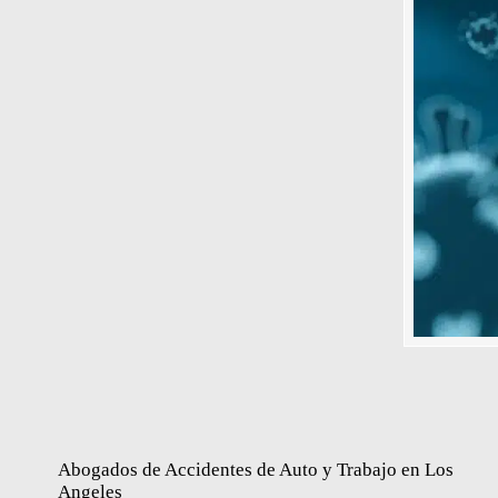
Abogados de Accidentes de Auto y Trabajo en Los
Angeles