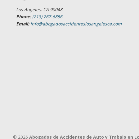
Los Angeles, CA 90048
Phone:
(213) 267-6856
Email:
info@abogadosaccidenteslosangelesca.com
© 2026
Abogados de Accidentes de Auto y Trabajo en L