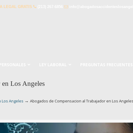
A LEGAL GRATIS
(213) 267-6856
info@abogadosaccidenteslosange
 PERSONALES
LEY LABORAL
PREGUNTAS FRECUENTES
 en Los Angeles
→
n Los Angeles
Abogados de Compensacion al Trabajador en Los Angele