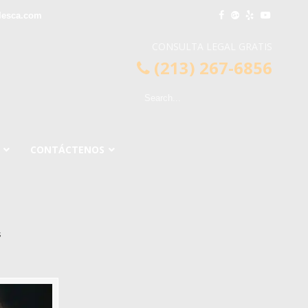
lesca.com
CONSULTA LEGAL GRATIS
(213) 267-6856
CONTÁCTENOS
s