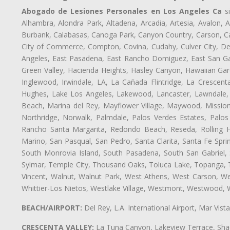
Abogado de Lesiones Personales en Los Angeles Ca
si
Alhambra, Alondra Park, Altadena, Arcadia, Artesia, Avalon, Av
Burbank, Calabasas, Canoga Park, Canyon Country, Carson, Cast
City of Commerce, Compton, Covina, Cudahy, Culver City, De
Angeles, East Pasadena, East Rancho Domiguez, East San Gab
Green Valley, Hacienda Heights, Hasley Canyon, Hawaiian Gar
Inglewood, Irwindale, LA, La Cañada Flintridge, La Crescen
Hughes, Lake Los Angeles, Lakewood, Lancaster, Lawndale, 
Beach, Marina del Rey, Mayflower Village, Maywood, Mission
Northridge, Norwalk, Palmdale, Palos Verdes Estates, Palo
Rancho Santa Margarita, Redondo Beach, Reseda, Rolling Hi
Marino, San Pasqual, San Pedro, Santa Clarita, Santa Fe Spri
South Monrovia Island, South Pasadena, South San Gabriel, So
Sylmar, Temple City, Thousand Oaks, Toluca Lake, Topanga, Torr
Vincent, Walnut, Walnut Park, West Athens, West Carson, 
Whittier-Los Nietos, Westlake Village, Westmont, Westwood, W
BEACH/AIRPORT:
Del Rey, L.A. International Airport, Mar Vis
CRESCENTA VALLEY:
La Tuna Canyon, Lakeview Terrace, Shad