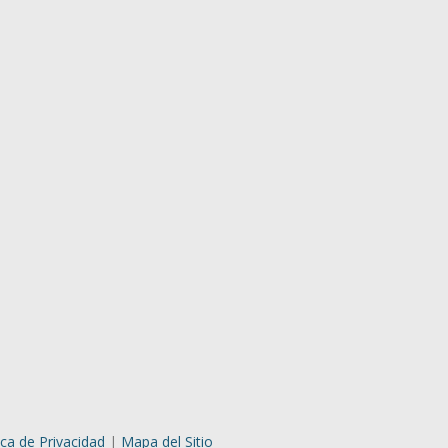
ica de Privacidad
|
Mapa del Sitio