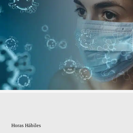
Horas Hábiles