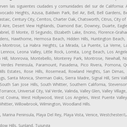
rven las siguientes ciudades y comunidades del sur de California: 
ocado Heights, Azusa, Baldwin Park, Bel Air, Bell, Bell Gardens, Bel
aic, Century City, Cerritos, Charter Oak, Chatsworth, Citrus, City 
l Aire, Desert View Highlands, Diamond Bar, Downey, Duarte, Eagle
riel, El Monte, El Segundo, Elizabeth Lake, Encino, Florence-Graha
dens, Hawthorne, Hermosa Beach, Hidden Hills, Huntington Beach, H
ta-Montrose, La Habra Heights, La Mirada, La Puente, La Verne, La
Lennox, Leona Valley, Little Rock, Lomita, Long Beach, Los Ange
 Hill, Monrovia, Montebello, Monterey Park, Montrose, Newhall, N
s Verdes Peninsula, Paramount, Pasadena, Pico Rivera, Pomona, Qu
lls Estates, Rose Hills, Rosemead, Rowland Heights, San Dimas, 
ngs, Santa Monica, Sherman Oaks, Sierra Madre, Signal Hill, Simi Val
uth San Jose Hills, South Whittier, Southern California, Stevenson 
ance, Universal City, Val Verde, Valinda, Valley Glen, Valley Village,
West Covina, West Hollywood, West Los Angeles, West Puente Vall
hittier, Willowbrook, Wilmington, Woodland Hills.
ta, Marina Peninsula, Playa Del Rey, Playa Vista, Venice, Westchester/
ow Hills, Sunland, Tujunga