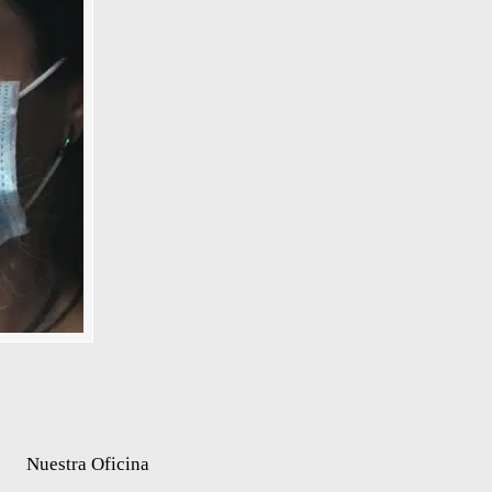
Nuestra Oficina