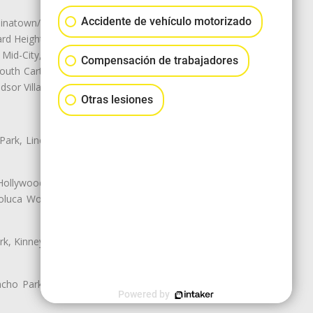
Accidente de vehículo motorizado
natown/Historic LA, Central City
d Heights, Historic Filipinotown,
id-City, Mid-City West, Miracle
Compensación de trabajadores
 South Carthay, Sycamore Square,
dsor Village
Otras lesiones
 Park, Lincoln Heights, Montecito
 Hollywood, Northridge, Pacoima,
luca Woods, Valley Glen, Valley
k, Kinney Heights, Leimert Park,
ancho Park, South Carthay, South
Powered by