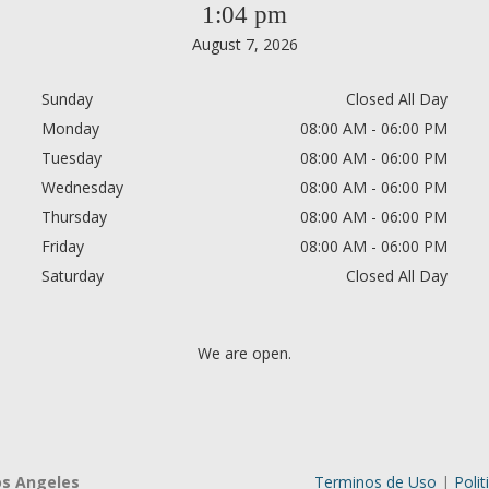
1:04 pm
August 7, 2026
Sunday
Closed All Day
Monday
08:00 AM - 06:00 PM
Tuesday
08:00 AM - 06:00 PM
Wednesday
08:00 AM - 06:00 PM
Thursday
08:00 AM - 06:00 PM
Friday
08:00 AM - 06:00 PM
Saturday
Closed All Day
We are open.
os Angeles
Terminos de Uso
|
Polit